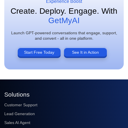
Experience Boost
Create. Deploy. Engage.
With
GetMyAI
Launch GPT-powered conversations that engage, support,
and convert - all in one platform.
Start Free Today
See It in Action
Solutions
Customer Support
Lead Generation
Sales AI Agent