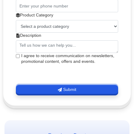
Product Category
Description
I agree to receive communication on newsletters,
promotional content, offers and events.
Submit