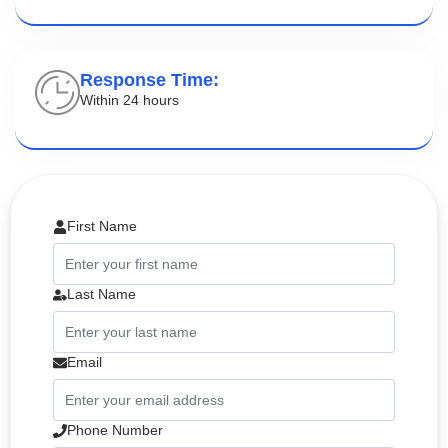
Response Time:
Within 24 hours
First Name
Last Name
Email
Phone Number