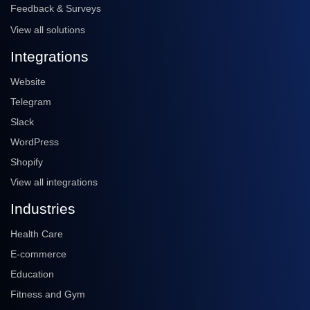
Feedback & Surveys
View all solutions
Integrations
Website
Telegram
Slack
WordPress
Shopify
View all integrations
Industries
Health Care
E-commerce
Education
Fitness and Gym