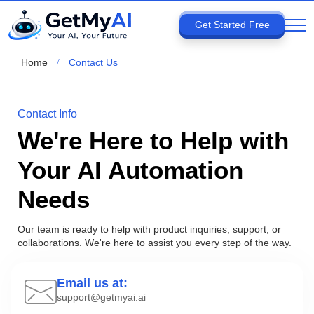
Get Started Free
Home
Contact Us
Contact Info
We're Here to Help with
Your AI Automation
Needs
Our team is ready to help with product inquiries, support, or
collaborations. We're here to assist you every step of the way.
Email us at:
support@getmyai.ai