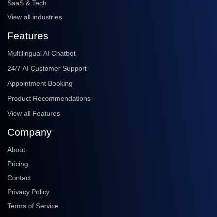
SaaS & Tech
View all industries
Features
Multilingual AI Chatbot
24/7 AI Customer Support
Appointment Booking
Product Recommendations
View all Features
Company
About
Pricing
Contact
Privacy Policy
Terms of Service