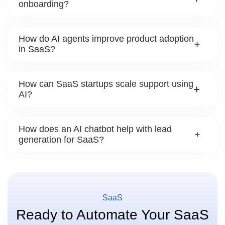
onboarding?
How do AI agents improve product adoption
in SaaS?
How can SaaS startups scale support using
AI?
How does an AI chatbot help with lead
generation for SaaS?
SaaS
Ready to Automate Your SaaS