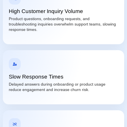
High Customer Inquiry Volume
Product questions, onboarding requests, and
troubleshooting inquiries overwhelm support teams, slowing
response times.
Slow Response Times
Delayed answers during onboarding or product usage
reduce engagement and increase churn risk.