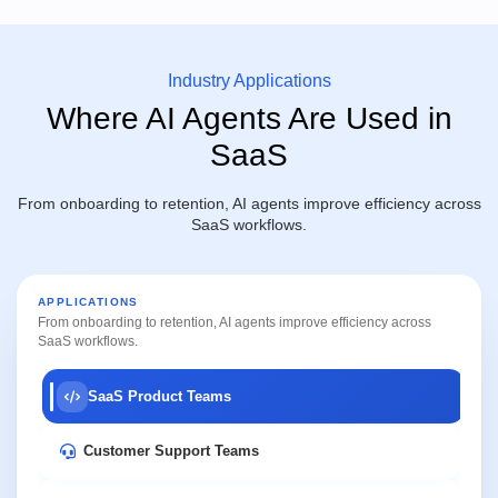
Industry Applications
Where AI Agents Are Used in
SaaS
From onboarding to retention, AI agents improve efficiency across
SaaS workflows.
APPLICATIONS
From onboarding to retention, AI agents improve efficiency across
SaaS workflows.
SaaS Product Teams
Customer Support Teams