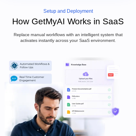
Setup and Deployment
How GetMyAI Works in SaaS
Replace manual workflows with an intelligent system that
activates instantly across your SaaS environment.