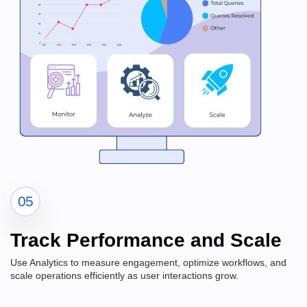
05
Track Performance and Scale
Use Analytics to measure engagement, optimize workflows, and
scale operations efficiently as user interactions grow.