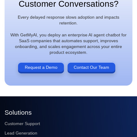
Customer Conversations?
Every delayed response slows adoption and impacts
retention.
With GetMyAI, you deploy an enterprise AI agent chatbot for
SaaS companies that automates support, improves
onboarding, and scales engagement across your entire
product ecosystem.
Request a Demo
Contact Our Team
Solutions
Customer Support
Lead Generation