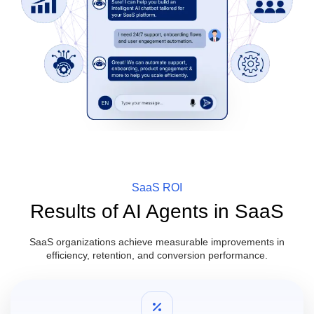
SaaS ROI
Results of AI Agents in SaaS
SaaS organizations achieve measurable improvements in
efficiency, retention, and conversion performance.