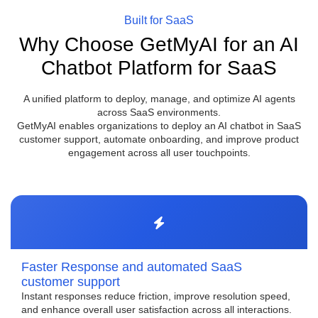
Built for SaaS
Why Choose GetMyAI for an AI
Chatbot Platform for SaaS
A unified platform to deploy, manage, and optimize AI agents
across SaaS environments.
GetMyAI enables organizations to deploy an AI chatbot in SaaS
customer support, automate onboarding, and improve product
engagement across all user touchpoints.
Faster Response and automated SaaS
customer support
Instant responses reduce friction, improve resolution speed,
and enhance overall user satisfaction across all interactions.