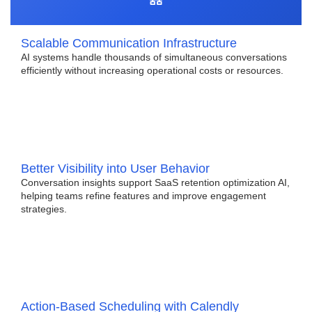
Scalable Communication Infrastructure
AI systems handle thousands of simultaneous conversations
efficiently without increasing operational costs or resources.
Better Visibility into User Behavior
Conversation insights support SaaS retention optimization AI,
helping teams refine features and improve engagement
strategies.
Action-Based Scheduling with Calendly