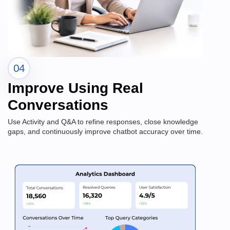
04
Improve Using Real
Conversations
Use Activity and Q&A to refine responses, close knowledge
gaps, and continuously improve chatbot accuracy over time.