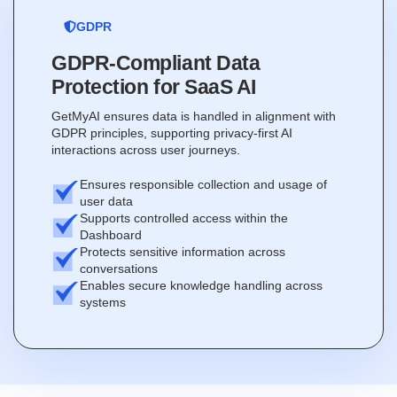
GDPR
GDPR-Compliant Data
Protection for SaaS AI
GetMyAI ensures data is handled in alignment with
GDPR principles, supporting privacy-first AI
interactions across user journeys.
Ensures responsible collection and usage of
user data
Supports controlled access within the
Dashboard
Protects sensitive information across
conversations
Enables secure knowledge handling across
systems