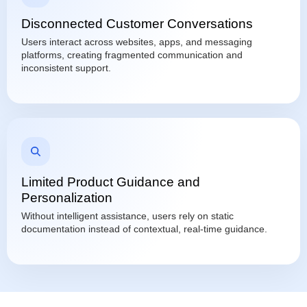
Disconnected Customer Conversations
Users interact across websites, apps, and messaging
platforms, creating fragmented communication and
inconsistent support.
Limited Product Guidance and
Personalization
Without intelligent assistance, users rely on static
documentation instead of contextual, real-time guidance.