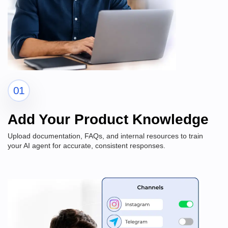
01
Add Your Product Knowledge
Upload documentation, FAQs, and internal resources to train
your AI agent for accurate, consistent responses.