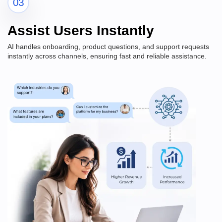
03
Assist Users Instantly
AI handles onboarding, product questions, and support requests
instantly across channels, ensuring fast and reliable assistance.