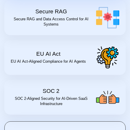
Secure RAG
Secure RAG and Data Access Control for AI
Systems
EU AI Act
EU AI Act-Aligned Compliance for AI Agents
SOC 2
SOC 2-Aligned Security for AI-Driven SaaS
Infrastructure