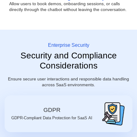
Allow users to book demos, onboarding sessions, or calls
directly through the chatbot without leaving the conversation.
Enterprise Security
Security and Compliance
Considerations
Ensure secure user interactions and responsible data handling
across SaaS environments.
GDPR
GDPR-Compliant Data Protection for SaaS AI