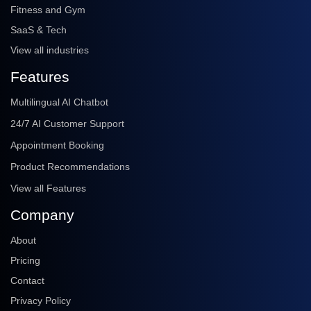
Fitness and Gym
SaaS & Tech
View all industries
Features
Multilingual AI Chatbot
24/7 AI Customer Support
Appointment Booking
Product Recommendations
View all Features
Company
About
Pricing
Contact
Privacy Policy