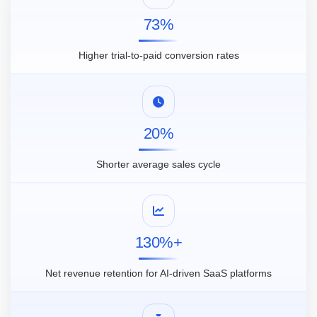
73%
Higher trial-to-paid conversion rates
20%
Shorter average sales cycle
130%+
Net revenue retention for AI-driven SaaS platforms