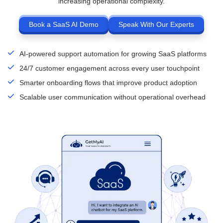
increasing operational complexity.
Book a SaaS AI Demo
Speak With Our Experts
AI-powered support automation for growing SaaS platforms
24/7 customer engagement across every user touchpoint
Smarter onboarding flows that improve product adoption
Scalable user communication without operational overhead