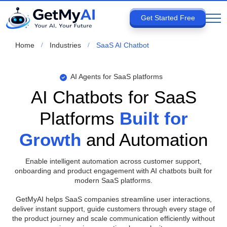
Get Started Free
Home
Industries
SaaS AI Chatbot
AI Agents for SaaS platforms
AI Chatbots for SaaS
Platforms
Built for
Growth
and Automation
Enable intelligent automation across customer support,
onboarding and product engagement with AI chatbots built for
modern SaaS platforms.
GetMyAI helps SaaS companies streamline user interactions,
deliver instant support, guide customers through every stage of
the product journey and scale communication efficiently without