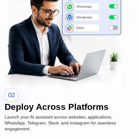
02
Deploy Across Platforms
Launch your AI assistant across websites, applications,
WhatsApp, Telegram, Slack, and Instagram for seamless
engagement.