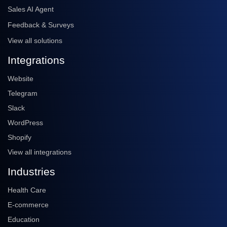
Sales AI Agent
Feedback & Surveys
View all solutions
Integrations
Website
Telegram
Slack
WordPress
Shopify
View all integrations
Industries
Health Care
E-commerce
Education