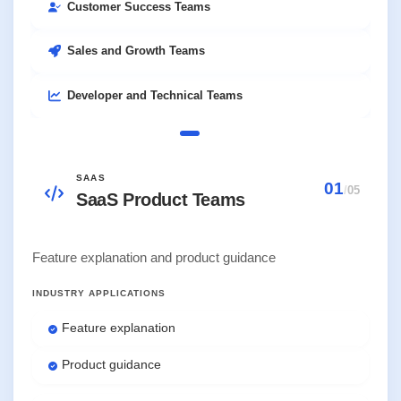
Customer Success Teams
Sales and Growth Teams
Developer and Technical Teams
SAAS
01
/
05
SaaS Product Teams
Feature explanation and product guidance
INDUSTRY APPLICATIONS
Feature explanation
Product guidance