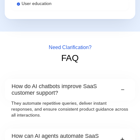
User education
Need Clarification?
FAQ
How do AI chatbots improve SaaS
customer support?
They automate repetitive queries, deliver instant
responses, and ensure consistent product guidance across
all interactions.
How can AI agents automate SaaS