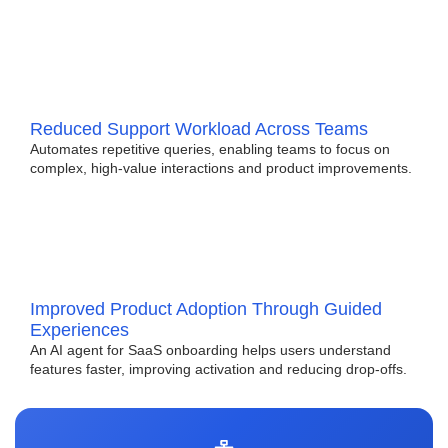
Reduced Support Workload Across Teams
Automates repetitive queries, enabling teams to focus on
complex, high-value interactions and product improvements.
Improved Product Adoption Through Guided
Experiences
An AI agent for SaaS onboarding helps users understand
features faster, improving activation and reducing drop-offs.