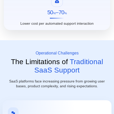
50
–70
%
%
Lower cost per automated support interaction
Operational Challenges
The Limitations of
Traditional
SaaS Support
SaaS platforms face increasing pressure from growing user
bases, product complexity, and rising expectations.