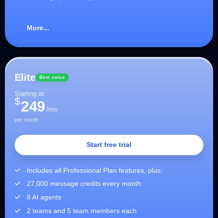
More...
Elite
Best value
Starting at:
$
249
/mo
per month
Start free trial
Includes all Professional Plan features, plus:
27,000 message credits every month
8 AI agents
2 teams and 5 team members each