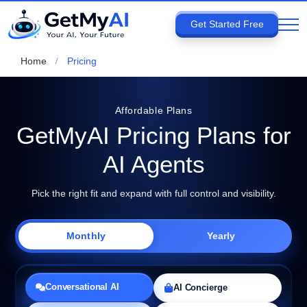
Get Started Free
Home
Pricing
Affordable Plans
GetMyAI Pricing Plans for
AI Agents
Pick the right fit and expand with full control and visibility.
Monthly
Yearly
Conversational AI
AI Concierge