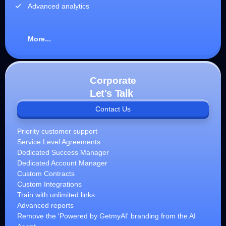
Advanced analytics
More...
Corporate
Let's Talk
Contact Us
Priority customer support
Service Level Agreements
Dedicated Success Manager
Dedicated Account Manager
Custom Contracts
Custom Integrations
Train with unlimited links
Advanced reports
Remove the 'Powered by GetmyAI' branding from the AI