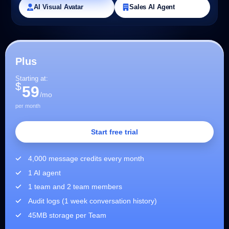
AI Visual Avatar
Sales AI Agent
Plus
Starting at:
$
59
/mo
per month
Start free trial
4,000 message credits every month
1 AI agent
1 team and 2 team members
Audit logs (1 week conversation history)
45MB storage per Team