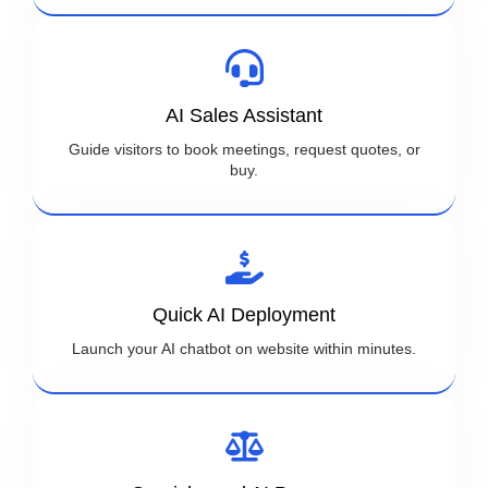
AI Sales Assistant
Guide visitors to book meetings, request quotes, or
buy.
Quick AI Deployment
Launch your AI chatbot on website within minutes.