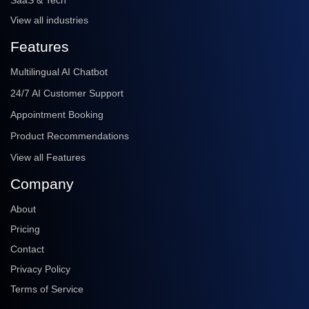
SaaS & Tech
View all industries
Features
Multilingual AI Chatbot
24/7 AI Customer Support
Appointment Booking
Product Recommendations
View all Features
Company
About
Pricing
Contact
Privacy Policy
Terms of Service