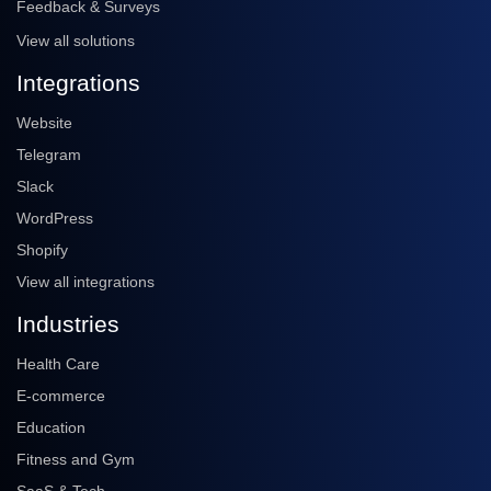
Feedback & Surveys
View all solutions
Integrations
Website
Telegram
Slack
WordPress
Shopify
View all integrations
Industries
Health Care
E-commerce
Education
Fitness and Gym