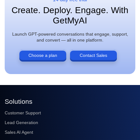
Create. Deploy. Engage. With
GetMyAI
Launch GPT-powered conversations that engage, support,
and convert — all in one platform.
Choose a plan
Contact Sales
Solutions
Customer Support
Lead Generation
Sales AI Agent