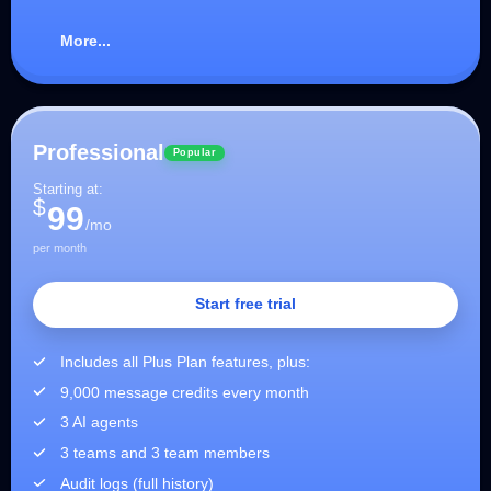
More...
Professional
Popular
Starting at:
$
99
/mo
per month
Start free trial
Includes all Plus Plan features, plus:
9,000 message credits every month
3 AI agents
3 teams and 3 team members
Audit logs (full history)