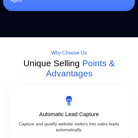
Agent
Why Choose Us
Unique Selling
Points &
Advantages
Automatic Lead Capture
Capture and qualify website visitors into sales leads
automatically.