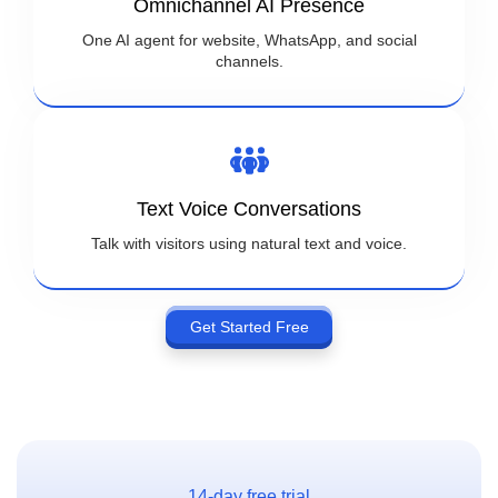
Omnichannel AI Presence
One AI agent for website, WhatsApp, and social
channels.
Text Voice Conversations
Talk with visitors using natural text and voice.
Get Started Free
14-day free trial