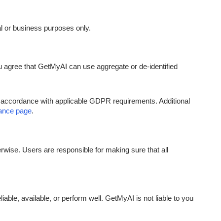
al or business purposes only.
u agree that GetMyAI can use aggregate or de-identified
n accordance with applicable GDPR requirements. Additional
nce page
.
erwise. Users are responsible for making sure that all
able, available, or perform well. GetMyAI is not liable to you