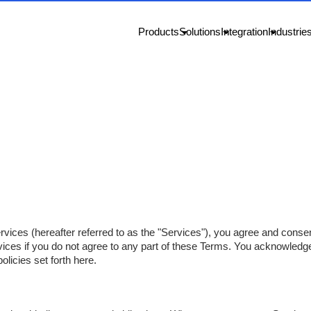
Products
Solutions
Integration
Industrie
rvices (hereafter referred to as the "Services"), you agree and cons
ices if you do not agree to any part of these Terms. You acknowledg
olicies set forth here.