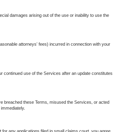
cial damages arising out of the use or inability to use the
asonable attorneys' fees) incurred in connection with your
r continued use of the Services after an update constitutes
ave breached these Terms, misused the Services, or acted
 immediately.
r any applications filed in small claims court, you agree