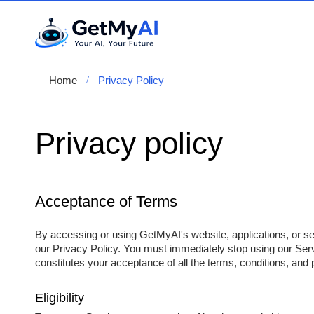
Home
Privacy Policy
Privacy policy
Acceptance of Terms
By accessing or using GetMyAI's website, applications, or se
our Privacy Policy. You must immediately stop using our Serv
constitutes your acceptance of all the terms, conditions, and p
Eligibility