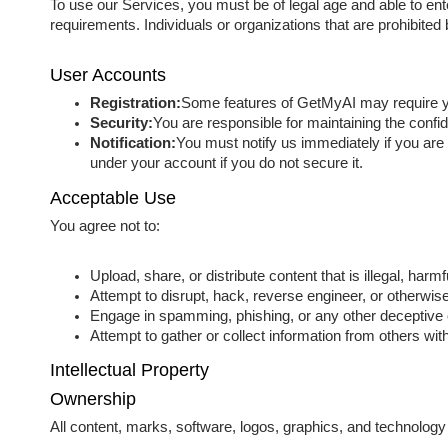
To use our Services, you must be of legal age and able to ent
requirements. Individuals or organizations that are prohibite
User Accounts
Registration:
Some features of GetMyAI may require you
Security:
You are responsible for maintaining the confi
Notification:
You must notify us immediately if you are 
under your account if you do not secure it.
Acceptable Use
You agree not to:
Upload, share, or distribute content that is illegal, harmf
Attempt to disrupt, hack, reverse engineer, or otherwise
Engage in spamming, phishing, or any other deceptive or
Attempt to gather or collect information from others wit
Intellectual Property
Ownership
All content, marks, software, logos, graphics, and technology