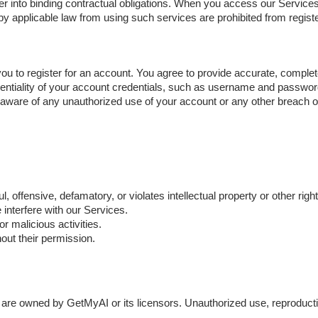
er into binding contractual obligations. When you access our Services
d by applicable law from using such services are prohibited from regis
 to register for an account. You agree to provide accurate, complete
dentiality of your account credentials, such as username and password,
aware of any unauthorized use of your account or any other breach of 
ul, offensive, defamatory, or violates intellectual property or other right
 interfere with our Services.
 malicious activities.
hout their permission.
 are owned by GetMyAI or its licensors. Unauthorized use, reproductio