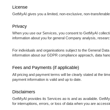
License
GetMyAI gives you a limited, non-exclusive, non-transferable
Privacy
When you use our Services, you consent to GetMyAI collecting
information about you for general Company analysis, resear
For individuals and organisations subject to the General Da
information about our GDPR compliance approach, data handlin
Fees and Payments (if applicable)
All pricing and payment terms will be clearly stated at the ti
payment information is valid and up to date.
Disclaimers
GetMyAI provides its Services as-is and as available. GetMyAI 
for interruptions, errors, or loss of data when you are access