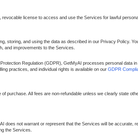
, revocable license to access and use the Services for lawful person
, storing, and using the data as described in our Privacy Policy. Yo
ch, and improvements to the Services.
ta Protection Regulation (GDPR), GetMyAI processes personal data i
g practices, and individual rights is available on our
GDPR Complia
me of purchase. All fees are non-refundable unless we clearly state oth
does not warrant or represent that the Services will be accurate, reli
ing the Services.