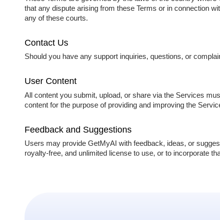
that any dispute arising from these Terms or in connection with
any of these courts.
Contact Us
Should you have any support inquiries, questions, or complai
User Content
All content you submit, upload, or share via the Services mu
content for the purpose of providing and improving the Servi
Feedback and Suggestions
Users may provide GetMyAI with feedback, ideas, or suggest
royalty-free, and unlimited license to use, or to incorporate t