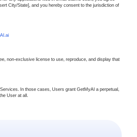
sert City/State], and you hereby consent to the jurisdiction of
I.ai
e, non-exclusive license to use, reproduce, and display that
Services. In those cases, Users grant GetMyAI a perpetual,
he User at all.