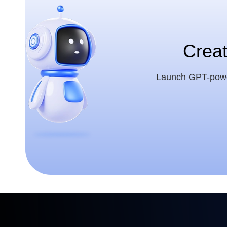
Creat
Launch GPT-powere