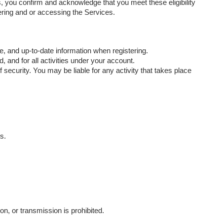
, you confirm and acknowledge that you meet these eligibility
tering and or accessing the Services.
, and up-to-date information when registering.
 and for all activities under your account.
security. You may be liable for any activity that takes place
s.
n, or transmission is prohibited.