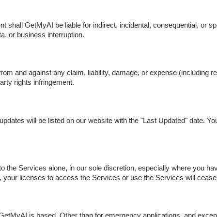
shall GetMyAI be liable for indirect, incidental, consequential, or spe
ta, or business interruption.
m and against any claim, liability, damage, or expense (including re
rty rights infringement.
dates will be listed on our website with the "Last Updated" date. You
the Services alone, in our sole discretion, especially where you h
, your licenses to access the Services or use the Services will cease
tMyAI is based. Other than for emergency applications, and except fo