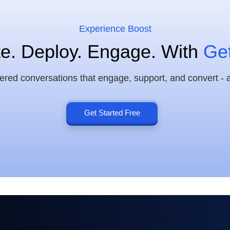
Experience Boost
e. Deploy. Engage. With
Ge
d conversations that engage, support, and convert - al
Get Started Free