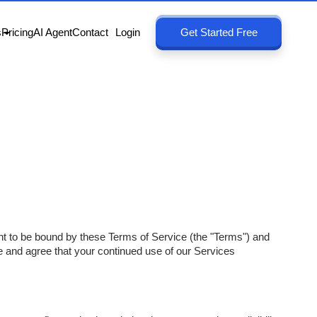
s
Pricing
AI Agent
Contact
Login
Get Started Free
ent to be bound by these Terms of Service (the "Terms") and
e and agree that your continued use of our Services