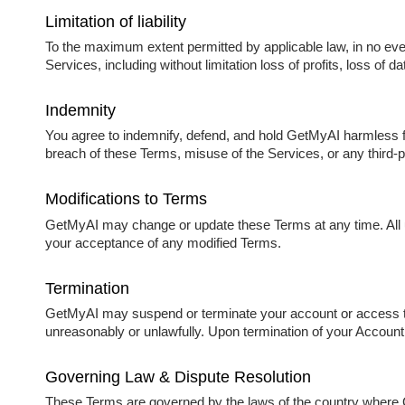
Limitation of liability
To the maximum extent permitted by applicable law, in no event 
Services, including without limitation loss of profits, loss of da
Indemnity
You agree to indemnify, defend, and hold GetMyAI harmless fro
breach of these Terms, misuse of the Services, or any third-pa
Modifications to Terms
GetMyAI may change or update these Terms at any time. All up
your acceptance of any modified Terms.
Termination
GetMyAI may suspend or terminate your account or access to 
unreasonably or unlawfully. Upon termination of your Account
Governing Law & Dispute Resolution
These Terms are governed by the laws of the country where Ge