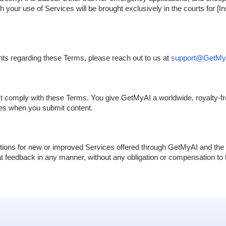
 your use of Services will be brought exclusively in the courts for [In
nts regarding these Terms, please reach out to us at
support@GetMyA
st comply with these Terms. You give GetMyAI a worldwide, royalty-fre
ces when you submit content.
ions for new or improved Services offered through GetMyAI and the 
hat feedback in any manner, without any obligation or compensation to t