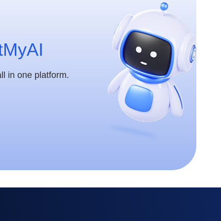
tMyAI
l in one platform.