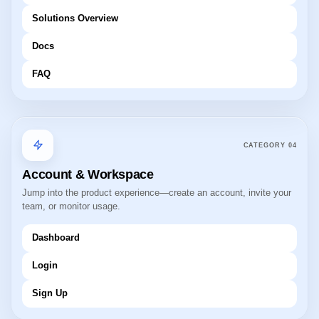
Solutions Overview
Docs
FAQ
CATEGORY
04
Account & Workspace
Jump into the product experience—create an account, invite your
team, or monitor usage.
Dashboard
Login
Sign Up