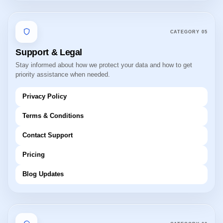
CATEGORY
05
Support & Legal
Stay informed about how we protect your data and how to get
priority assistance when needed.
Privacy Policy
Terms & Conditions
Contact Support
Pricing
Blog Updates