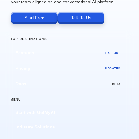
your team aligned on one conversational AI platform.
Start Free
Talk To Us
TOP DESTINATIONS
Features
EXPLORE
Pricing
UPDATED
Docs
BETA
MENU
Start with GetMyAI
Industry Solutions