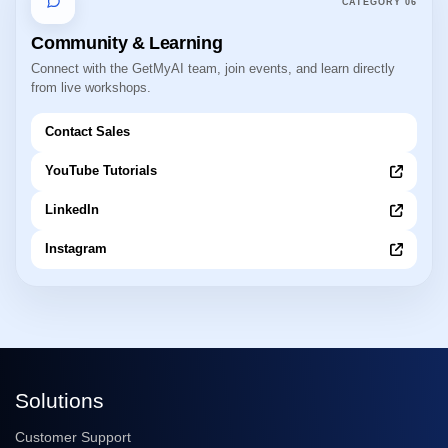
CATEGORY
06
Community & Learning
Connect with the GetMyAI team, join events, and learn directly
from live workshops.
Contact Sales
YouTube Tutorials
LinkedIn
Instagram
Solutions
Customer Support