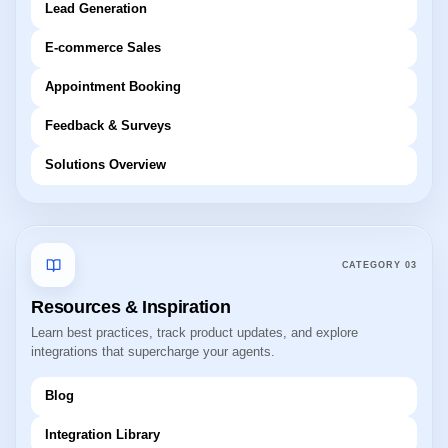
Lead Generation
E-commerce Sales
Appointment Booking
Feedback & Surveys
Solutions Overview
CATEGORY
03
Resources & Inspiration
Learn best practices, track product updates, and explore
integrations that supercharge your agents.
Blog
Integration Library