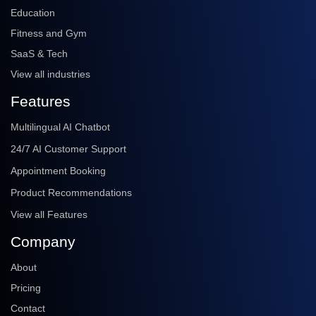
Education
Fitness and Gym
SaaS & Tech
View all industries
Features
Multilingual AI Chatbot
24/7 AI Customer Support
Appointment Booking
Product Recommendations
View all Features
Company
About
Pricing
Contact