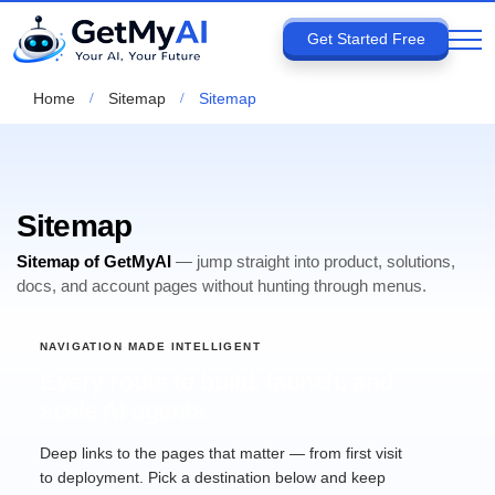
Get Started Free
Home
Sitemap
Sitemap
Sitemap
Sitemap of GetMyAI
— jump straight into product, solutions,
docs, and account pages without hunting through menus.
NAVIGATION MADE INTELLIGENT
Every route to build, launch, and
scale AI agents.
Deep links to the pages that matter — from first visit
to deployment. Pick a destination below and keep