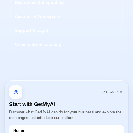
Resources & Inspiration
Account & Workspace
Support & Legal
Community & Learning
CATEGORY
01
Start with GetMyAI
Discover what GetMyAI can do for your business and explore the
core pages that introduce our platform.
Home