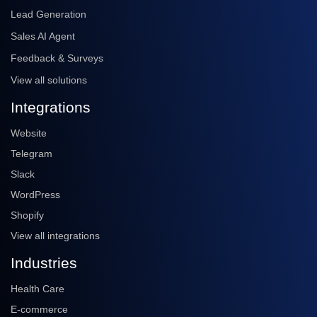
Lead Generation
Sales AI Agent
Feedback & Surveys
View all solutions
Integrations
Website
Telegram
Slack
WordPress
Shopify
View all integrations
Industries
Health Care
E-commerce