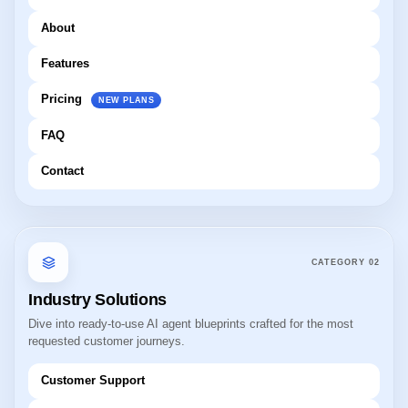
About
Features
Pricing
NEW PLANS
FAQ
Contact
CATEGORY
02
Industry Solutions
Dive into ready-to-use AI agent blueprints crafted for the most
requested customer journeys.
Customer Support