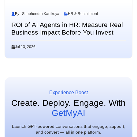
By : Shubhendra Kartikeya
HR & Recruitment
ROI of AI Agents in HR: Measure Real
Business Impact Before You Invest
Jul 13, 2026
Experience Boost
Create. Deploy. Engage.
With
GetMyAI
Launch GPT-powered conversations that engage, support,
and convert — all in one platform.