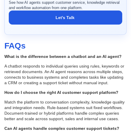
See how AI agents support customer service, knowledge retrieval
and workflow automation from one platform.
Let's Talk
FAQs
What is the difference between a chatbot and an AI agent?
A chatbot responds to individual queries using rules, keywords or
retrieved documents. An AI agent reasons across multiple steps,
connects to business systems and completes tasks like updating
a CRM or creating a support ticket without manual input.
How do I choose the right AI customer support platform?
Match the platform to conversation complexity, knowledge quality
and integration needs. Rule-based systems suit fixed workflows.
Document-trained or hybrid platforms handle complex queries
better and scale across support, sales and internal use cases.
Can AI agents handle complex customer support tickets?