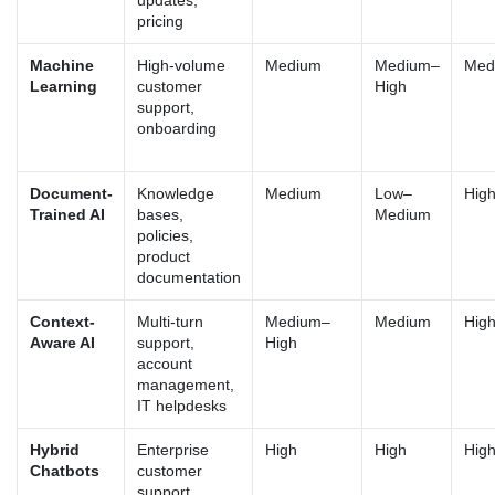
updates,
pricing
Machine
High-volume
Medium
Medium–
Med
Learning
customer
High
support,
onboarding
Document-
Knowledge
Medium
Low–
Hig
Trained AI
bases,
Medium
policies,
product
documentation
Context-
Multi-turn
Medium–
Medium
Hig
Aware AI
support,
High
account
management,
IT helpdesks
Hybrid
Enterprise
High
High
Hig
Chatbots
customer
support,