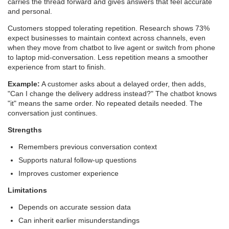
carries the thread forward and gives answers that feel accurate
and personal.
Customers stopped tolerating repetition. Research shows 73%
expect businesses to maintain context across channels, even
when they move from chatbot to live agent or switch from phone
to laptop mid-conversation. Less repetition means a smoother
experience from start to finish.
Example:
A customer asks about a delayed order, then adds,
"Can I change the delivery address instead?" The chatbot knows
"it" means the same order. No repeated details needed. The
conversation just continues.
Strengths
Remembers previous conversation context
Supports natural follow-up questions
Improves customer experience
Limitations
Depends on accurate session data
Can inherit earlier misunderstandings