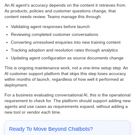
An AI agent's accuracy depends on the content it retrieves from.
As products, policies and customer questions change, that
content needs review. Teams manage this through.
Validating agent responses before launch
Reviewing completed customer conversations
Converting unresolved enquiries into new training content
Tracking adoption and resolution rates through analytics
Updating agent configuration as source documents change
This is ongoing maintenance work, not a one-time setup step. An
AI customer support platform that skips this step loses accuracy
within months of launch, regardless of how well it performed at
deployment.
For a business evaluating conversational AI, this is the operational
requirement to check for. The platform should support adding new
agents and use cases as requirements expand, without adding a
new tool or vendor each time.
Ready To Move Beyond Chatbots?