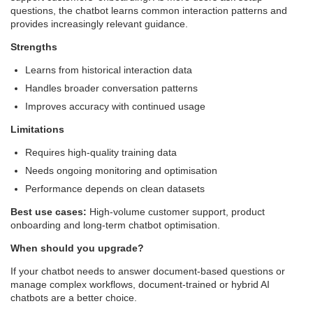
questions, the chatbot learns common interaction patterns and
provides increasingly relevant guidance.
Strengths
Learns from historical interaction data
Handles broader conversation patterns
Improves accuracy with continued usage
Limitations
Requires high-quality training data
Needs ongoing monitoring and optimisation
Performance depends on clean datasets
Best use cases:
High-volume customer support, product
onboarding and long-term chatbot optimisation.
When should you upgrade?
If your chatbot needs to answer document-based questions or
manage complex workflows, document-trained or hybrid AI
chatbots are a better choice.