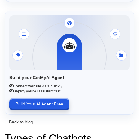
Build your GetMyAI Agent
Connect website data quickly
Deploy your AI assistant fast
Build Your AI Agent Free
←
Back to blog
Types of Chatbots