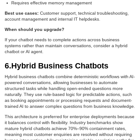
Requires effective memory management
Best use cases:
Customer support, technical troubleshooting,
account management and internal IT helpdesks.
When should you upgrade?
If your chatbot needs to complete actions across business
systems rather than maintain conversations, consider a hybrid
chatbot or AI agent.
6.Hybrid Business Chatbots
Hybrid business chatbots combine deterministic workflows with AI-
powered conversations, allowing businesses to automate
structured tasks while handling open-ended questions more
naturally. They use rule-based logic for predictable actions, such
as booking appointments or processing requests and document-
trained AI to answer complex questions from business knowledge.
This architecture is preferred for enterprise deployments because
it balances control with flexibility. Industry benchmarks show
mature hybrid chatbots achieve 70%–90% containment rates,
meaning most customer enquiries are resolved without requiring