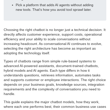
Pick a platform that adds AI agents without adding
new tools. That's how you avoid tool sprawl later.
Choosing the right chatbot is no longer just a technical decision. It
directly affects customer experience, support costs, operational
efficiency and your ability to scale conversations without
increasing headcount. As conversational AI continues to evolve,
selecting the right architecture has become as important as
adopting the technology itself.
Types of chatbots range from simple rule-based systems to
advanced AI-powered assistants, document-trained chatbots,
hybrid models and AI agents. Each type differs in how it
understands questions, retrieves information, automates tasks
and supports customer or employee interactions. The right choice
depends on your business goals, knowledge sources, integration
requirements and the complexity of conversations you need to
handle.
This guide explains the major chatbot models, how they work,
where each one performs best, their common business use cases