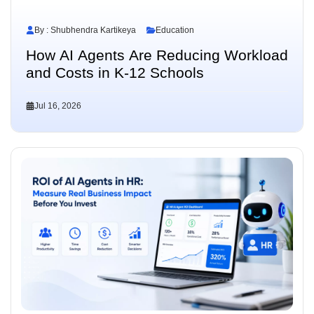
By : Shubhendra Kartikeya
Education
How AI Agents Are Reducing Workload
and Costs in K-12 Schools
Jul 16, 2026