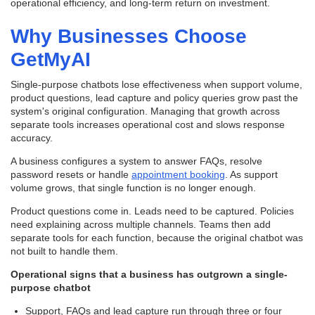
operational efficiency, and long-term return on investment.
Why Businesses Choose
GetMyAI
Single-purpose chatbots lose effectiveness when support volume,
product questions, lead capture and policy queries grow past the
system's original configuration. Managing that growth across
separate tools increases operational cost and slows response
accuracy.
A business configures a system to answer FAQs, resolve
password resets or handle
appointment booking
. As support
volume grows, that single function is no longer enough.
Product questions come in. Leads need to be captured. Policies
need explaining across multiple channels. Teams then add
separate tools for each function, because the original chatbot was
not built to handle them.
Operational signs that a business has outgrown a single-
purpose chatbot
Support, FAQs and lead capture run through three or four