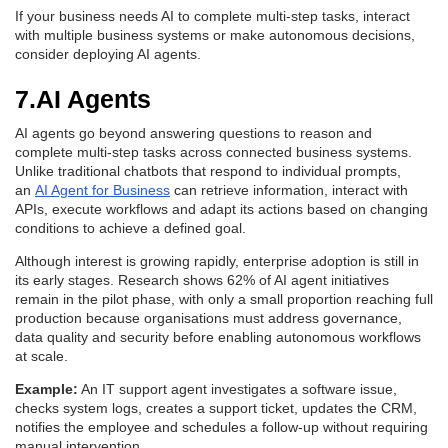
If your business needs AI to complete multi-step tasks, interact
with multiple business systems or make autonomous decisions,
consider deploying AI agents.
7.AI Agents
AI agents go beyond answering questions to reason and
complete multi-step tasks across connected business systems.
Unlike traditional chatbots that respond to individual prompts,
an
AI Agent for Business
can retrieve information, interact with
APIs, execute workflows and adapt its actions based on changing
conditions to achieve a defined goal.
Although interest is growing rapidly, enterprise adoption is still in
its early stages. Research shows 62% of AI agent initiatives
remain in the pilot phase, with only a small proportion reaching full
production because organisations must address governance,
data quality and security before enabling autonomous workflows
at scale.
Example:
An IT support agent investigates a software issue,
checks system logs, creates a support ticket, updates the CRM,
notifies the employee and schedules a follow-up without requiring
manual intervention.