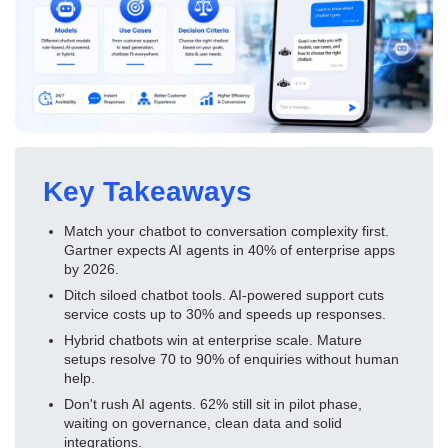
Key Takeaways
Match your chatbot to conversation complexity first.
Gartner expects AI agents in 40% of enterprise apps
by 2026.
Ditch siloed chatbot tools. AI-powered support cuts
service costs up to 30% and speeds up responses.
Hybrid chatbots win at enterprise scale. Mature
setups resolve 70 to 90% of enquiries without human
help.
Don't rush AI agents. 62% still sit in pilot phase,
waiting on governance, clean data and solid
integrations.