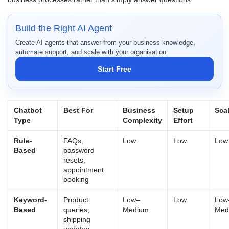
Build the Right AI Agent
Create AI agents that answer from your business knowledge,
automate support, and scale with your organisation.
Start Free
Chatbot
Best For
Business
Setup
Scal
Type
Complexity
Effort
Rule-
FAQs,
Low
Low
Low
Based
password
resets,
appointment
booking
Keyword-
Product
Low–
Low
Low
Based
queries,
Medium
Med
shipping