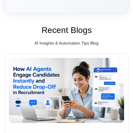
Recent Blogs
AI Insights & Automation Tips Blog