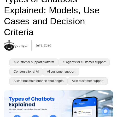
Explained: Models, Use
Cases and Decision
Criteria
getmyai
Jul 3, 2026
AI customer support platform
AI agents for customer support
Conversational AI
AI customer support
AI chatbot maintenance challenges
AI in customer support