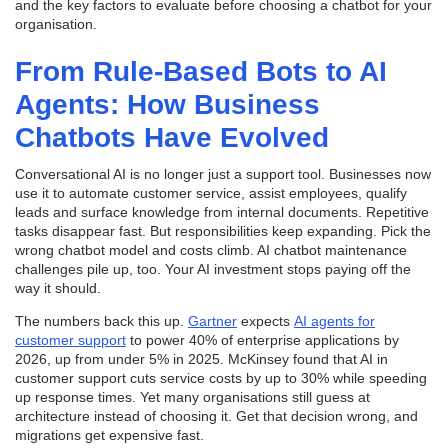
and the key factors to evaluate before choosing a chatbot for your
organisation.
From Rule-Based Bots to AI
Agents: How Business
Chatbots Have Evolved
Conversational AI is no longer just a support tool. Businesses now
use it to automate customer service, assist employees, qualify
leads and surface knowledge from internal documents. Repetitive
tasks disappear fast. But responsibilities keep expanding. Pick the
wrong chatbot model and costs climb. AI chatbot maintenance
challenges pile up, too. Your AI investment stops paying off the
way it should.
The numbers back this up.
Gartner
expects
AI agents for
customer support
to power 40% of enterprise applications by
2026, up from under 5% in 2025. McKinsey found that AI in
customer support cuts service costs by up to 30% while speeding
up response times. Yet many organisations still guess at
architecture instead of choosing it. Get that decision wrong, and
migrations get expensive fast.