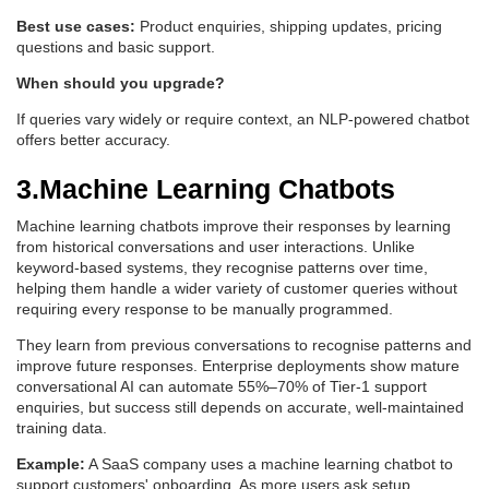
Best use cases:
Product enquiries, shipping updates, pricing
questions and basic support.
When should you upgrade?
If queries vary widely or require context, an NLP-powered chatbot
offers better accuracy.
3.Machine Learning Chatbots
Machine learning chatbots improve their responses by learning
from historical conversations and user interactions. Unlike
keyword-based systems, they recognise patterns over time,
helping them handle a wider variety of customer queries without
requiring every response to be manually programmed.
They learn from previous conversations to recognise patterns and
improve future responses. Enterprise deployments show mature
conversational AI can automate 55%–70% of Tier-1 support
enquiries, but success still depends on accurate, well-maintained
training data.
Example:
A SaaS company uses a machine learning chatbot to
support customers' onboarding. As more users ask setup