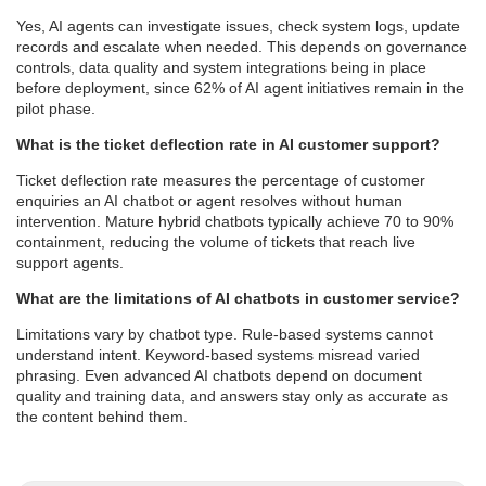
Yes, AI agents can investigate issues, check system logs, update
records and escalate when needed. This depends on governance
controls, data quality and system integrations being in place
before deployment, since 62% of AI agent initiatives remain in the
pilot phase.
What is the ticket deflection rate in AI customer support?
Ticket deflection rate measures the percentage of customer
enquiries an AI chatbot or agent resolves without human
intervention. Mature hybrid chatbots typically achieve 70 to 90%
containment, reducing the volume of tickets that reach live
support agents.
What are the limitations of AI chatbots in customer service?
Limitations vary by chatbot type. Rule-based systems cannot
understand intent. Keyword-based systems misread varied
phrasing. Even advanced AI chatbots depend on document
quality and training data, and answers stay only as accurate as
the content behind them.