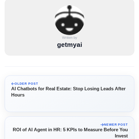
Written by
getmyai
OLDER POST
AI Chatbots for Real Estate: Stop Losing Leads After
Hours
NEWER POST
ROI of AI Agent in HR: 5 KPIs to Measure Before You
Invest