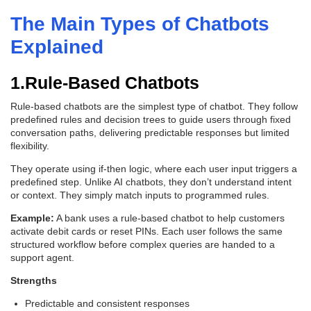
The Main Types of Chatbots
Explained
1.Rule-Based Chatbots
Rule-based chatbots are the simplest type of chatbot. They follow
predefined rules and decision trees to guide users through fixed
conversation paths, delivering predictable responses but limited
flexibility.
They operate using if-then logic, where each user input triggers a
predefined step. Unlike AI chatbots, they don’t understand intent
or context. They simply match inputs to programmed rules.
Example:
A bank uses a rule-based chatbot to help customers
activate debit cards or reset PINs. Each user follows the same
structured workflow before complex queries are handed to a
support agent.
Strengths
Predictable and consistent responses