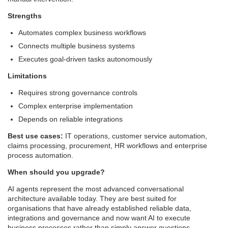
Strengths
Automates complex business workflows
Connects multiple business systems
Executes goal-driven tasks autonomously
Limitations
Requires strong governance controls
Complex enterprise implementation
Depends on reliable integrations
Best use cases:
IT operations, customer service automation,
claims processing, procurement, HR workflows and enterprise
process automation.
When should you upgrade?
AI agents represent the most advanced conversational
architecture available today. They are best suited for
organisations that have already established reliable data,
integrations and governance and now want AI to execute
business processes rather than simply answer questions.