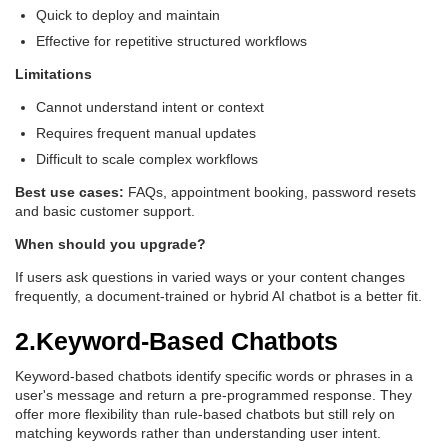
Quick to deploy and maintain
Effective for repetitive structured workflows
Limitations
Cannot understand intent or context
Requires frequent manual updates
Difficult to scale complex workflows
Best use cases:
FAQs, appointment booking, password resets
and basic customer support.
When should you upgrade?
If users ask questions in varied ways or your content changes
frequently, a document-trained or hybrid AI chatbot is a better fit.
2.Keyword-Based Chatbots
Keyword-based chatbots identify specific words or phrases in a
user's message and return a pre-programmed response. They
offer more flexibility than rule-based chatbots but still rely on
matching keywords rather than understanding user intent.