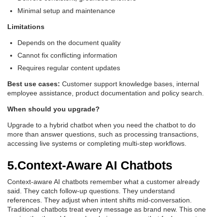
Minimal setup and maintenance
Limitations
Depends on the document quality
Cannot fix conflicting information
Requires regular content updates
Best use cases:
Customer support knowledge bases, internal
employee assistance, product documentation and policy search.
When should you upgrade?
Upgrade to a hybrid chatbot when you need the chatbot to do
more than answer questions, such as processing transactions,
accessing live systems or completing multi-step workflows.
5.Context-Aware AI Chatbots
Context-aware AI chatbots remember what a customer already
said. They catch follow-up questions. They understand
references. They adjust when intent shifts mid-conversation.
Traditional chatbots treat every message as brand new. This one