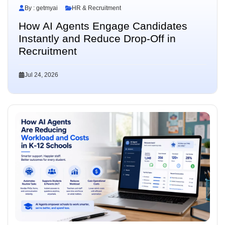
By : getmyai
HR & Recruitment
How AI Agents Engage Candidates
Instantly and Reduce Drop-Off in
Recruitment
Jul 24, 2026