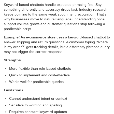
Keyword-based chatbots handle expected phrasing fine. Say
something differently and accuracy drops fast. Industry research
keeps pointing to the same weak spot: intent recognition. That's
why businesses move to natural language understanding once
support volume grows and customer questions stop following a
predictable script.
Example:
An e-commerce store uses a keyword-based chatbot to
answer shipping and return questions. A customer typing "Where
is my order?" gets tracking details, but a differently phrased query
may not trigger the correct response.
Strengths
More flexible than rule-based chatbots
Quick to implement and cost-effective
Works well for predictable queries
Limitations
Cannot understand intent or context
Sensitive to wording and spelling
Requires constant keyword updates