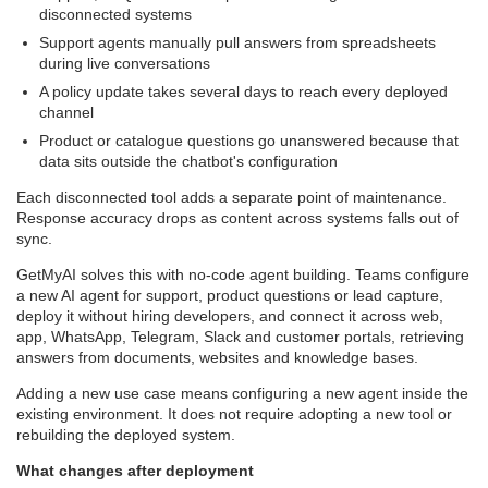
disconnected systems
Support agents manually pull answers from spreadsheets
during live conversations
A policy update takes several days to reach every deployed
channel
Product or catalogue questions go unanswered because that
data sits outside the chatbot's configuration
Each disconnected tool adds a separate point of maintenance.
Response accuracy drops as content across systems falls out of
sync.
GetMyAI solves this with no-code agent building. Teams configure
a new AI agent for support, product questions or lead capture,
deploy it without hiring developers, and connect it across web,
app, WhatsApp, Telegram, Slack and customer portals, retrieving
answers from documents, websites and knowledge bases.
Adding a new use case means configuring a new agent inside the
existing environment. It does not require adopting a new tool or
rebuilding the deployed system.
What changes after deployment