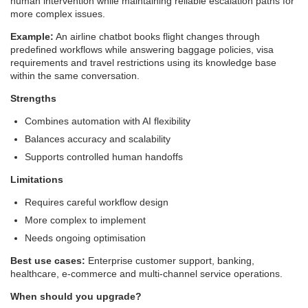
human intervention while maintaining reliable escalation paths for
more complex issues.
Example:
An airline chatbot books flight changes through
predefined workflows while answering baggage policies, visa
requirements and travel restrictions using its knowledge base
within the same conversation.
Strengths
Combines automation with AI flexibility
Balances accuracy and scalability
Supports controlled human handoffs
Limitations
Requires careful workflow design
More complex to implement
Needs ongoing optimisation
Best use cases:
Enterprise customer support, banking,
healthcare, e-commerce and multi-channel service operations.
When should you upgrade?