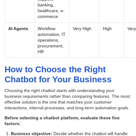
banking,
healthcare, e-
commerce
AI Agents
Workflow
Very High
High
Very
automation, IT
operations,
procurement,
HR
How to Choose the Right
Chatbot for Your Business
Choosing the right chatbot starts with understanding your
business requirements rather than comparing features. The most
effective solution is the one that matches your customer
interactions, internal processes, and long-term automation goals.
Before selecting a chatbot platform, evaluate these five
factors:
Business objective:
Decide whether the chatbot will handle