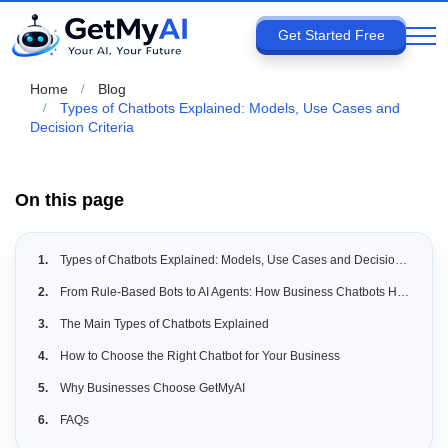
Get Started Free
Home
Blog
Types of Chatbots Explained: Models, Use Cases and
Decision Criteria
On this page
Types of Chatbots Explained: Models, Use Cases and Decision Criteria
From Rule-Based Bots to AI Agents: How Business Chatbots Have Evolved
The Main Types of Chatbots Explained
How to Choose the Right Chatbot for Your Business
Why Businesses Choose GetMyAI
FAQs