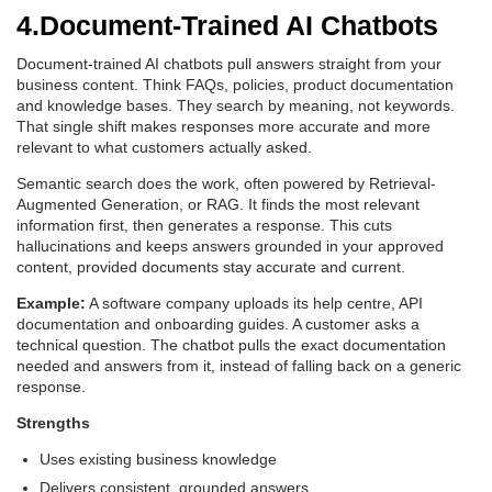
4.Document-Trained AI Chatbots
Document-trained AI chatbots pull answers straight from your
business content. Think FAQs, policies, product documentation
and knowledge bases. They search by meaning, not keywords.
That single shift makes responses more accurate and more
relevant to what customers actually asked.
Semantic search does the work, often powered by Retrieval-
Augmented Generation, or RAG. It finds the most relevant
information first, then generates a response. This cuts
hallucinations and keeps answers grounded in your approved
content, provided documents stay accurate and current.
Example:
A software company uploads its help centre, API
documentation and onboarding guides. A customer asks a
technical question. The chatbot pulls the exact documentation
needed and answers from it, instead of falling back on a generic
response.
Strengths
Uses existing business knowledge
Delivers consistent, grounded answers