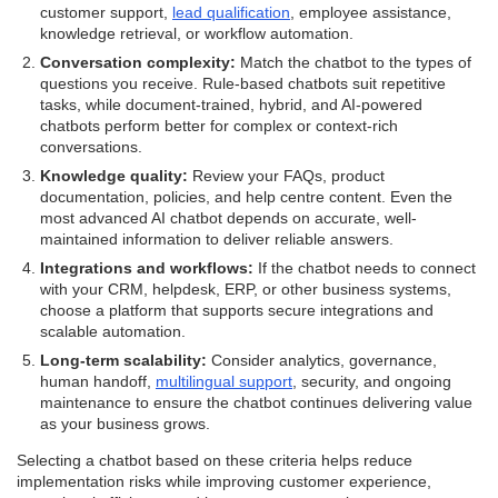
customer support,
lead qualification
, employee assistance,
knowledge retrieval, or workflow automation.
Conversation complexity:
Match the chatbot to the types of
questions you receive. Rule-based chatbots suit repetitive
tasks, while document-trained, hybrid, and AI-powered
chatbots perform better for complex or context-rich
conversations.
Knowledge quality:
Review your FAQs, product
documentation, policies, and help centre content. Even the
most advanced AI chatbot depends on accurate, well-
maintained information to deliver reliable answers.
Integrations and workflows:
If the chatbot needs to connect
with your CRM, helpdesk, ERP, or other business systems,
choose a platform that supports secure integrations and
scalable automation.
Long-term scalability:
Consider analytics, governance,
human handoff,
multilingual support
, security, and ongoing
maintenance to ensure the chatbot continues delivering value
as your business grows.
Selecting a chatbot based on these criteria helps reduce
implementation risks while improving customer experience,