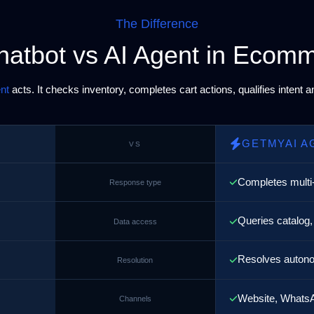
The Difference
hatbot vs AI Agent in Ecom
nt
acts. It checks inventory, completes cart actions, qualifies intent 
GETMYAI A
VS
Completes multi
Response type
Queries catalog,
Data access
Resolves autono
Resolution
Website, WhatsA
Channels