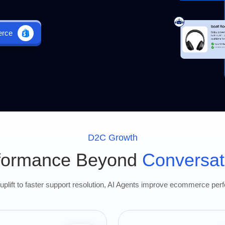
erce
D2C Growth
formance Beyond
Conversat
plift to faster support resolution, AI Agents improve ecommerce per