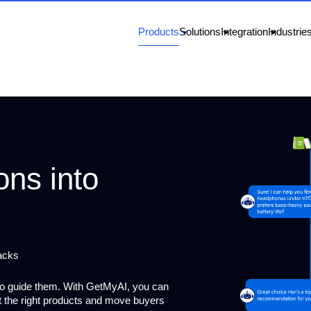
Products
Solutions
Integration
Industrie
ons into
acks
to guide them. With GetMyAI, you can
st the right products and move buyers