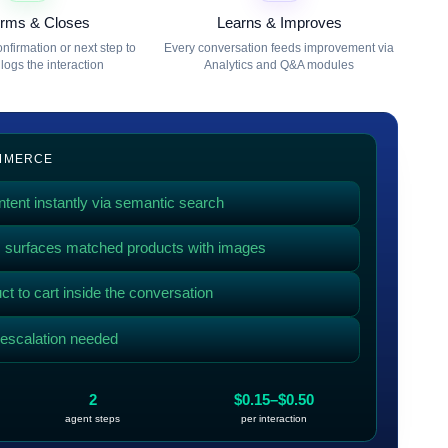
irms & Closes
Learns & Improves
nfirmation or next step to
Every conversation feeds improvement via
logs the interaction
Analytics and Q&A modules
OMMERCE
tent instantly via semantic search
g, surfaces matched products with images
t to cart inside the conversation
f escalation needed
2
$0.15–$0.50
agent steps
per interaction