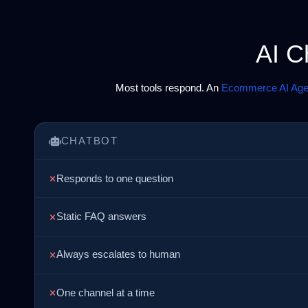
AI C
Most tools respond. An
Ecommerce AI Age
CHATBOT
Responds to one question
Static FAQ answers
Always escalates to human
One channel at a time