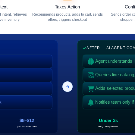
text
Takes Action
Conf
intent, retrieves
Recommends products, adds to cart, sends
Sends order co
ive inventory
offers, triggers checkout
shopper, 
AFTER — AI AGENT C
Agent understands in
Queries live catalo
Adds selected produc
k
Notifies team only i
$8–$12
Under 3s
per interaction
avg. response