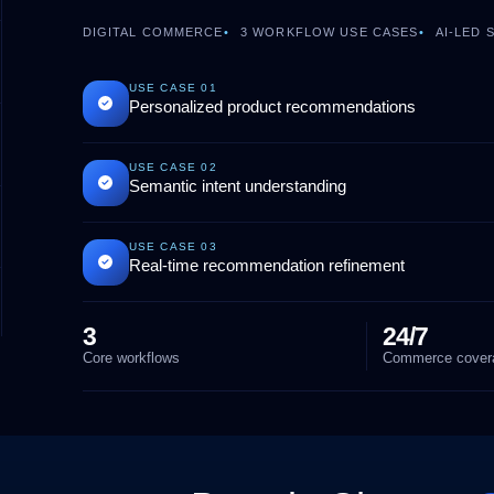
DIGITAL COMMERCE
3
WORKFLOW USE CASES
AI-LED
USE CASE
01
Personalized product recommendations
USE CASE
02
Semantic intent understanding
USE CASE
03
Real-time recommendation refinement
3
24/7
Core workflows
Commerce cover