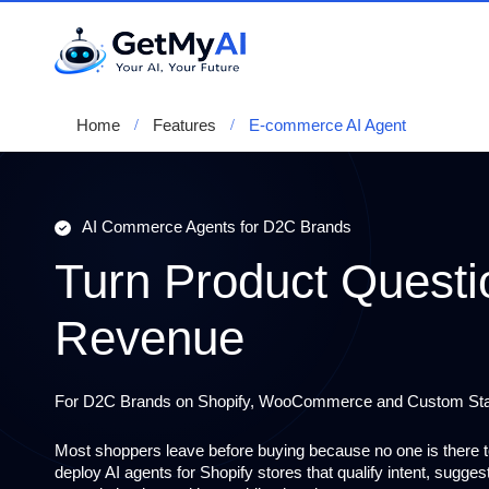
Home
Features
E-commerce AI Agent
AI Commerce Agents for D2C Brands
Turn Product Questi
Revenue
For D2C Brands on Shopify, WooCommerce and Custom St
Most shoppers leave before buying because no one is there 
deploy
AI agents for Shopify stores
that qualify intent, sugge