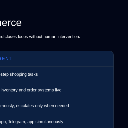
merce
and closes loops without human intervention.
GENT
-step shopping tasks
 inventory and order systems live
mously, escalates only when needed
pp, Telegram, app simultaneously