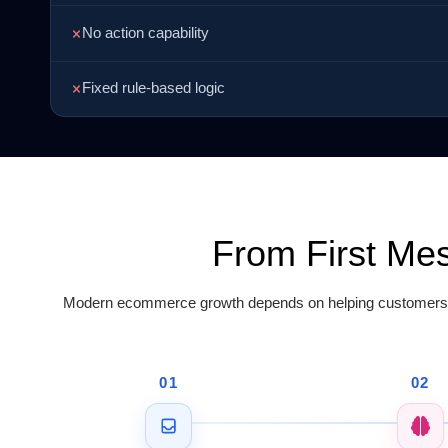
No action capability
Fixed rule-based logic
From First Me
Modern ecommerce growth depends on helping customers pu
01
02