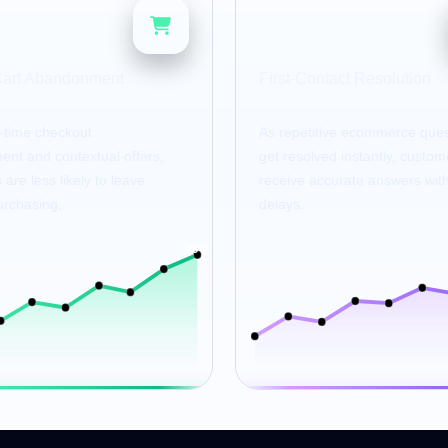
80
%
%
Cart Abandonment
First-Contact Resolution
l-time checkout
As repetitive ecommerce ques
nt and contextual offers,
get resolved instantly, custom
are less likely to leave
receive accurate answers wit
urchasing.
delays.
25%