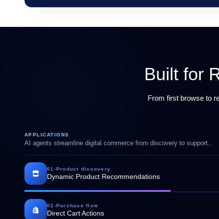
Built fo
From first browse to 
APPLICATIONS
AI agents streamline digital commerce from discovery to support..
01
-
Product discovery
Dynamic Product Recommendations
02
-
Purchase flow
Direct Cart Actions