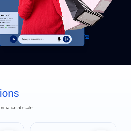
ions
formance at scale.