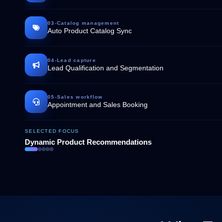
03
-
Catalog management
Auto Product Catalog Sync
04
-
Lead capture
Lead Qualification and Segmentation
05
-
Sales workflow
Appointment and Sales Booking
SELECTED FOCUS
Dynamic Product Recommendations