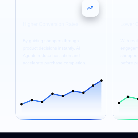
4
25
x
Higher Conversion Rates
Lower 
By guiding shoppers through
With rea
product decisions instantly, AI
engageme
Agents reduce hesitation and
shoppers 
accelerate purchase completion.
before p
4x