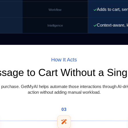
Adds to cart, se
Workflow
Context-aware, l
Intelligence
How It Acts
ssage to Cart Without a Sin
rchase. GetMyAI helps automate those interactions through AI-driv
action without adding manual workload.
03