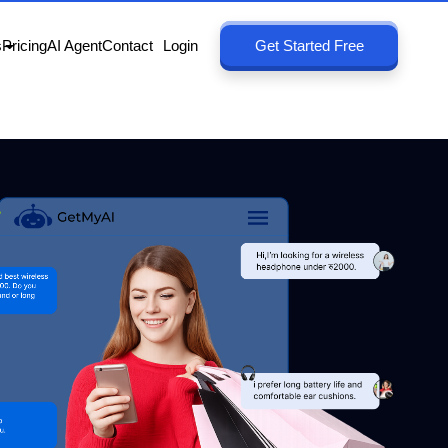
s
Pricing
AI Agent
Contact
Login
Get Started Free