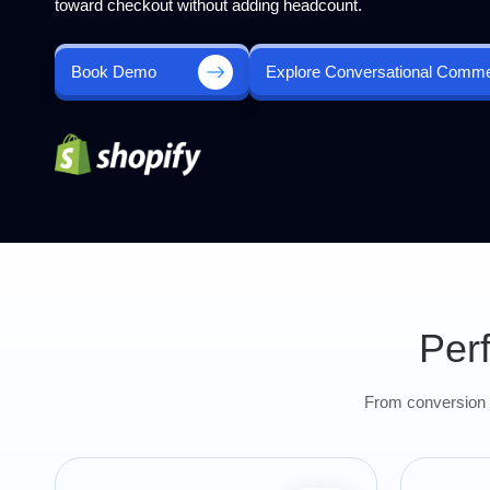
toward checkout without adding headcount.
Book Demo
Explore Conversational Comm
Per
From conversion u