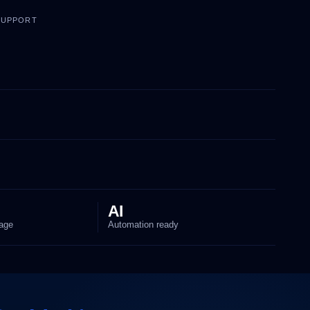
 SUPPORT
AI
age
Automation ready