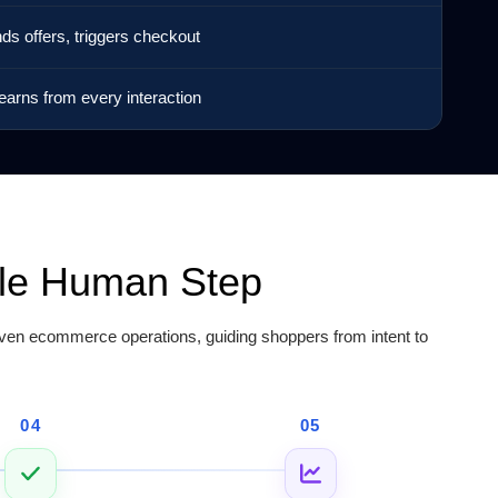
nds offers, triggers checkout
earns from every interaction
gle Human Step
en ecommerce operations, guiding shoppers from intent to
04
05