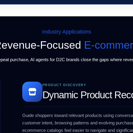
Industry Applications
r Revenue-Focused
E-commer
repeat purchase,
AI agents for D2C brands
close the gaps where reven
PRODUCT DISCOVERY
Dynamic Product Re
Guide shoppers toward relevant products using conversat
customer intent, browsing patterns and evolving purchase
ecommerce catalogs feel easier to navigate and significan