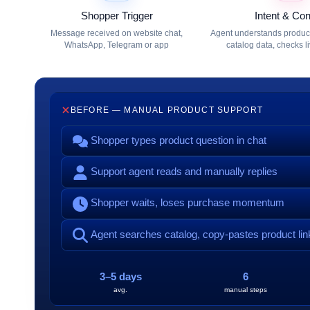
Shopper Trigger
Intent & Con
Message received on website chat,
Agent understands product 
WhatsApp, Telegram or app
catalog data, checks l
BEFORE — MANUAL PRODUCT SUPPORT
Shopper types product question in chat
Support agent reads and manually replies
Shopper waits, loses purchase momentum
Agent searches catalog, copy-pastes product lin
3–5 days
6
avg.
manual steps