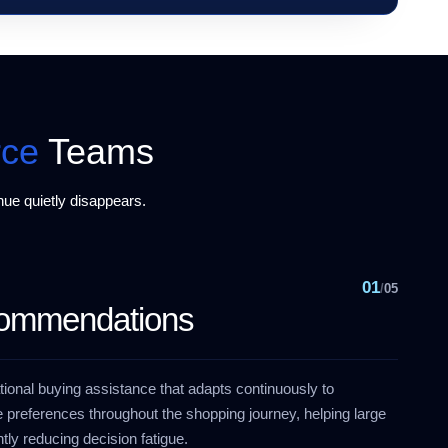
ce
Teams
ue quietly disappears.
01
/
05
commendations
ional buying assistance that adapts continuously to
 preferences throughout the shopping journey, helping large
tly reducing decision fatigue.