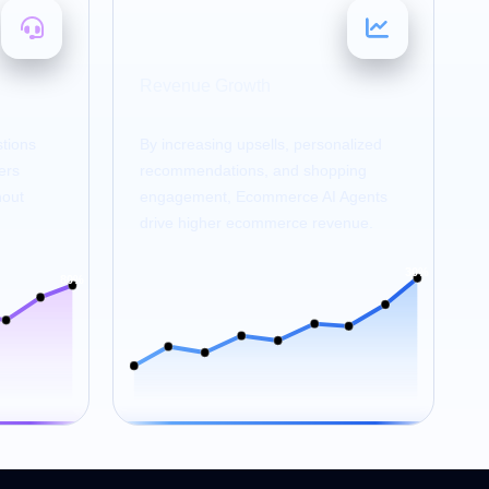
20–30
%
Revenue Growth
tions
By increasing upsells, personalized
ers
recommendations, and shopping
hout
engagement, Ecommerce AI Agents
drive higher ecommerce revenue.
30%
80%