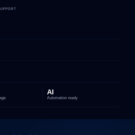
 SUPPORT
AI
age
Automation ready