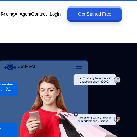
s
Pricing
AI Agent
Contact
Login
Get Started Free