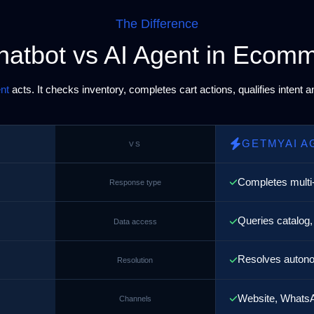
The Difference
hatbot vs AI Agent in Ecom
nt
acts. It checks inventory, completes cart actions, qualifies intent 
GETMYAI A
VS
Completes multi
Response type
Queries catalog,
Data access
Resolves autono
Resolution
Website, WhatsA
Channels