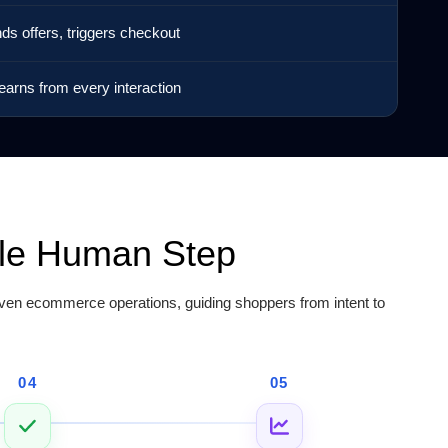
nds offers, triggers checkout
earns from every interaction
gle Human Step
en ecommerce operations, guiding shoppers from intent to
04
05