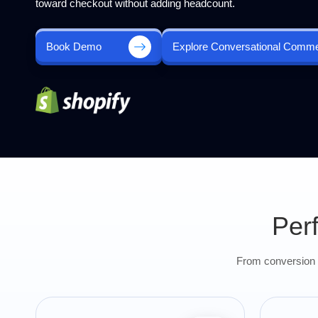
toward checkout without adding headcount.
Book Demo
Explore Conversational Comm
Per
From conversion u