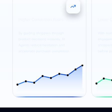
4
25
x
Higher Conversion Rates
Lower 
By guiding shoppers through
With rea
product decisions instantly, AI
engageme
Agents reduce hesitation and
shoppers 
accelerate purchase completion.
before p
4x