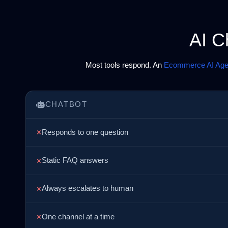
AI C
Most tools respond. An
Ecommerce AI Age
CHATBOT
Responds to one question
Static FAQ answers
Always escalates to human
One channel at a time