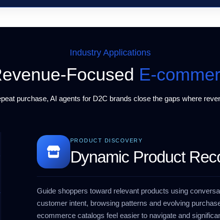
Industry Applications
r Revenue-Focused
E-commer
repeat purchase,
AI agents for D2C brands
close the gaps where reven
PRODUCT DISCOVERY
Dynamic Product Re
Guide shoppers toward relevant products using conversat
customer intent, browsing patterns and evolving purchase
ecommerce catalogs feel easier to navigate and significan