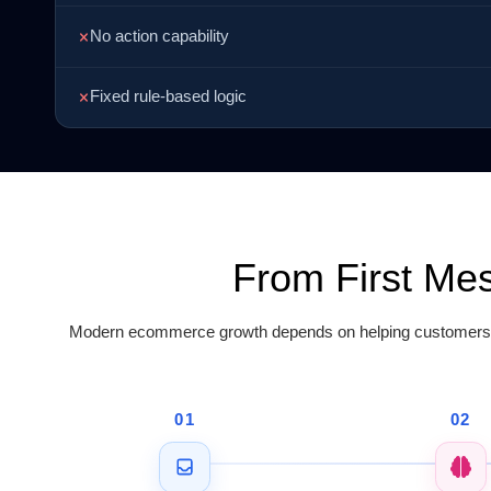
No action capability
Fixed rule-based logic
From First Me
Modern ecommerce growth depends on helping customers pu
01
02