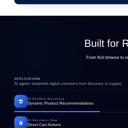
Built fo
From first browse to 
APPLICATIONS
AI agents streamline digital commerce from discovery to support..
01
-
Product discovery
Dynamic Product Recommendations
02
-
Purchase flow
Direct Cart Actions