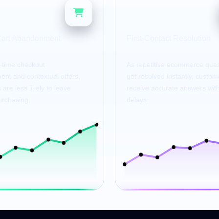
80
%
%
Cart Abandonment
First-Contact Resolution
l-time checkout
As repetitive ecommerce ques
nt and contextual offers,
get resolved instantly, custom
are less likely to leave
receive accurate answers wit
urchasing.
delays.
25%