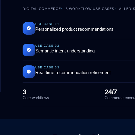
DIGITAL COMMERCE
3
WORKFLOW USE CASES
AI-LED
USE CASE
01
Personalized product recommendations
USE CASE
02
Semantic intent understanding
USE CASE
03
Real-time recommendation refinement
3
24/7
Core workflows
Commerce cover