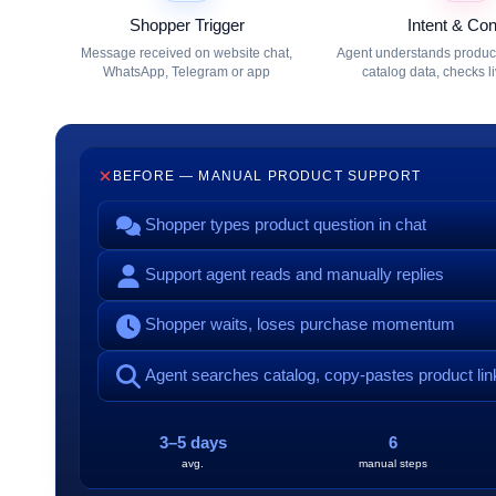
Shopper Trigger
Intent & Con
Message received on website chat,
Agent understands product 
WhatsApp, Telegram or app
catalog data, checks l
BEFORE — MANUAL PRODUCT SUPPORT
Shopper types product question in chat
Support agent reads and manually replies
Shopper waits, loses purchase momentum
Agent searches catalog, copy-pastes product lin
3–5 days
6
avg.
manual steps