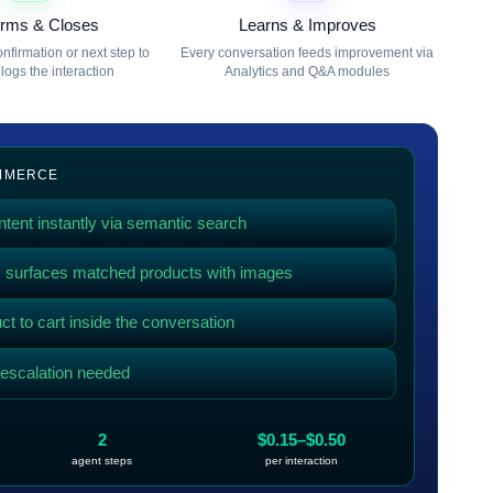
irms & Closes
Learns & Improves
nfirmation or next step to
Every conversation feeds improvement via
logs the interaction
Analytics and Q&A modules
OMMERCE
tent instantly via semantic search
g, surfaces matched products with images
t to cart inside the conversation
f escalation needed
2
$0.15–$0.50
agent steps
per interaction