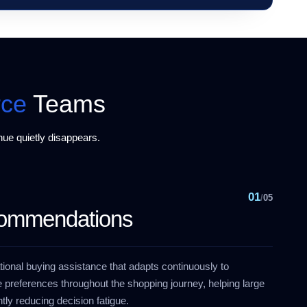
ce
Teams
ue quietly disappears.
01
/
05
commendations
ional buying assistance that adapts continuously to
 preferences throughout the shopping journey, helping large
tly reducing decision fatigue.