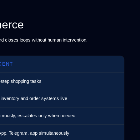
merce
and closes loops without human intervention.
GENT
-step shopping tasks
 inventory and order systems live
mously, escalates only when needed
pp, Telegram, app simultaneously