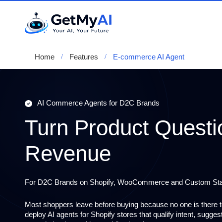
Home
Features
E-commerce AI Agent
AI Commerce Agents for D2C Brands
Turn Product Questi
Revenue
For D2C Brands on Shopify, WooCommerce and Custom St
Most shoppers leave before buying because no one is there 
deploy
AI agents for Shopify stores
that qualify intent, sugge