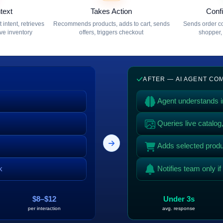
text
Takes Action
Conf
intent, retrieves
Recommends products, adds to cart, sends
Sends order co
ive inventory
offers, triggers checkout
shopper, 
AFTER — AI AGENT C
Agent understands in
Queries live catalo
Adds selected produc
k
Notifies team only i
$8–$12
Under 3s
per interaction
avg. response