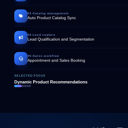
03
-
Catalog management
Auto Product Catalog Sync
04
-
Lead capture
Lead Qualification and Segmentation
05
-
Sales workflow
Appointment and Sales Booking
SELECTED FOCUS
Dynamic Product Recommendations