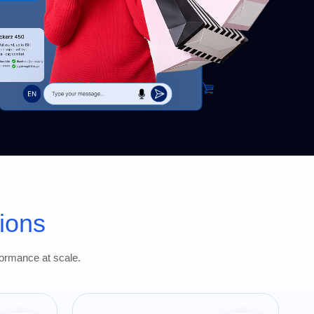
ions
formance at scale.