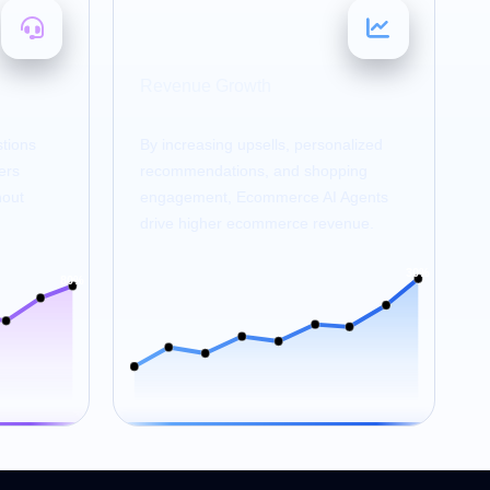
20–30
%
Revenue Growth
tions
By increasing upsells, personalized
ers
recommendations, and shopping
hout
engagement, Ecommerce AI Agents
drive higher ecommerce revenue.
30%
80%