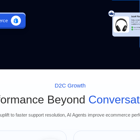
erce
D2C Growth
formance Beyond
Conversat
plift to faster support resolution, AI Agents improve ecommerce per