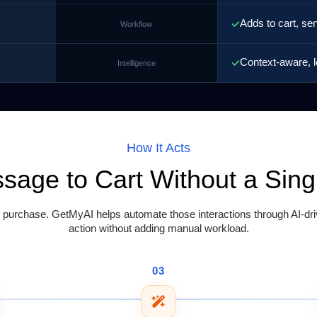
Adds to cart, se
Workflow
Context-aware, l
Intelligence
How It Acts
ssage to Cart Without a Sin
rchase. GetMyAI helps automate those interactions through AI-driv
action without adding manual workload.
03