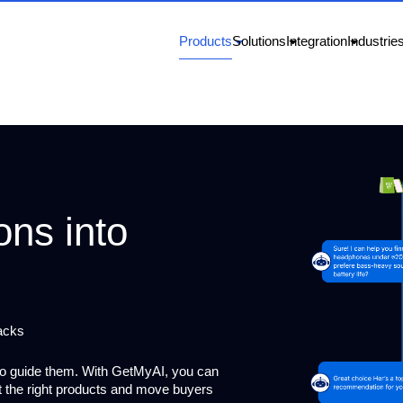
Products
Solutions
Integration
Industrie
ons into
acks
to guide them. With GetMyAI, you can
st the right products and move buyers