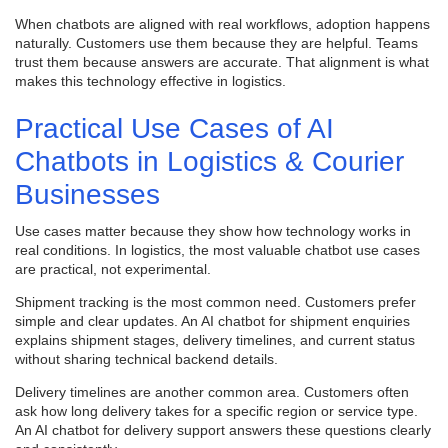
When chatbots are aligned with real workflows, adoption happens
naturally. Customers use them because they are helpful. Teams
trust them because answers are accurate. That alignment is what
makes this technology effective in logistics.
Practical Use Cases of AI
Chatbots in Logistics & Courier
Businesses
Use cases matter because they show how technology works in
real conditions. In logistics, the most valuable chatbot use cases
are practical, not experimental.
Shipment tracking is the most common need. Customers prefer
simple and clear updates. An AI chatbot for shipment enquiries
explains shipment stages, delivery timelines, and current status
without sharing technical backend details.
Delivery timelines are another common area. Customers often
ask how long delivery takes for a specific region or service type.
An AI chatbot for delivery support answers these questions clearly