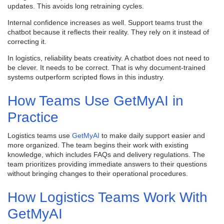
updates. This avoids long retraining cycles.
Internal confidence increases as well. Support teams trust the
chatbot because it reflects their reality. They rely on it instead of
correcting it.
In logistics, reliability beats creativity. A chatbot does not need to
be clever. It needs to be correct. That is why document-trained
systems outperform scripted flows in this industry.
How Teams Use GetMyAI in
Practice
Logistics teams use
GetMyAI
to make daily support easier and
more organized. The team begins their work with existing
knowledge, which includes FAQs and delivery regulations. The
team prioritizes providing immediate answers to their questions
without bringing changes to their operational procedures.
How Logistics Teams Work With
GetMyAI