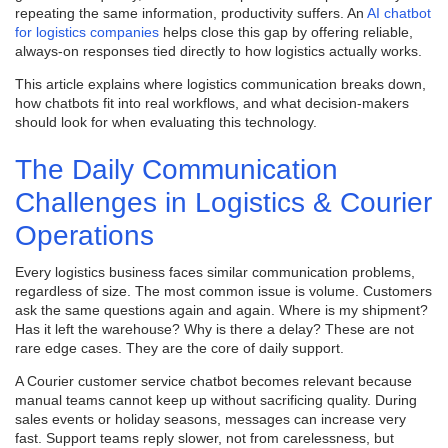
repeating the same information, productivity suffers. An
AI chatbot
for logistics companies
helps close this gap by offering reliable,
always-on responses tied directly to how logistics actually works.
This article explains where logistics communication breaks down,
how chatbots fit into real workflows, and what decision-makers
should look for when evaluating this technology.
The Daily Communication
Challenges in Logistics & Courier
Operations
Every logistics business faces similar communication problems,
regardless of size. The most common issue is volume. Customers
ask the same questions again and again. Where is my shipment?
Has it left the warehouse? Why is there a delay? These are not
rare edge cases. They are the core of daily support.
A Courier customer service chatbot becomes relevant because
manual teams cannot keep up without sacrificing quality. During
sales events or holiday seasons, messages can increase very
fast. Support teams reply slower, not from carelessness, but