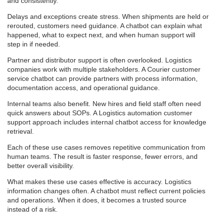
and consistently.
Delays and exceptions create stress. When shipments are held or
rerouted, customers need guidance. A chatbot can explain what
happened, what to expect next, and when human support will
step in if needed.
Partner and distributor support is often overlooked. Logistics
companies work with multiple stakeholders. A Courier customer
service chatbot can provide partners with process information,
documentation access, and operational guidance.
Internal teams also benefit. New hires and field staff often need
quick answers about SOPs. A Logistics automation customer
support approach includes internal chatbot access for knowledge
retrieval.
Each of these use cases removes repetitive communication from
human teams. The result is faster response, fewer errors, and
better overall visibility.
What makes these use cases effective is accuracy. Logistics
information changes often. A chatbot must reflect current policies
and operations. When it does, it becomes a trusted source
instead of a risk.