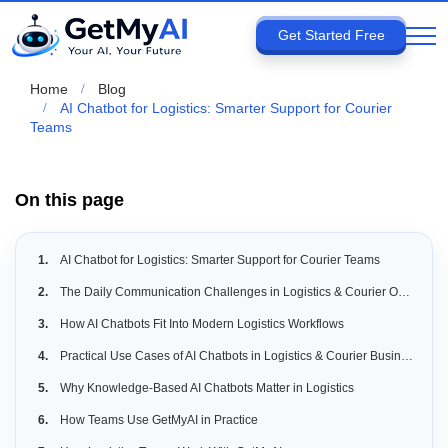
Get Started Free
Home
Blog
AI Chatbot for Logistics: Smarter Support for Courier
Teams
On this page
AI Chatbot for Logistics: Smarter Support for Courier Teams
The Daily Communication Challenges in Logistics & Courier Operations
How AI Chatbots Fit Into Modern Logistics Workflows
Practical Use Cases of AI Chatbots in Logistics & Courier Businesses
Why Knowledge-Based AI Chatbots Matter in Logistics
How Teams Use GetMyAI in Practice