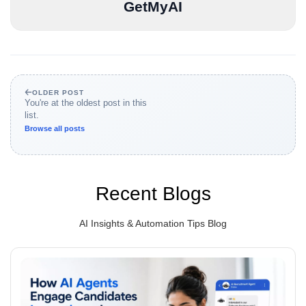
GetMyAI
OLDER POST
You're at the oldest post in this
list.
Browse all posts
Recent Blogs
AI Insights & Automation Tips Blog