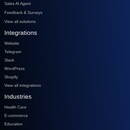
Sales AI Agent
Feedback & Surveys
View all solutions
Integrations
Website
Telegram
Slack
WordPress
Shopify
View all integrations
Industries
Health Care
E-commerce
Education