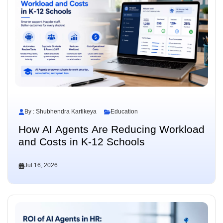
By : Shubhendra Kartikeya
Education
How AI Agents Are Reducing Workload
and Costs in K-12 Schools
Jul 16, 2026