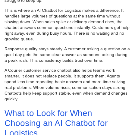
struggle to keep up.
This is where an AI Chatbot for Logistics makes a difference. It
handles large volumes of questions at the same time without
slowing down. When sales spike or delivery demand rises, the
chatbot answers common questions instantly. Customers get help
right away, even during busy hours. There is no waiting and no
growing queue.
Response quality stays steady. A customer asking a question on a
quiet day gets the same clear answer as someone asking during
a peak rush. This consistency builds trust over time.
A Courier customer service chatbot also helps teams work
smarter. It does not replace people. It supports them. Agents
spend less time repeating basic answers and more time solving
real problems. When volume rises, communication stays strong.
Chatbots help keep support stable, even when demand changes
quickly.
What to Look for When
Choosing an AI Chatbot for
Logistics