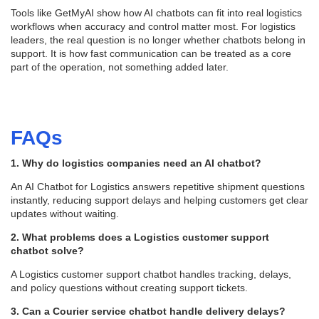
Tools like GetMyAI show how AI chatbots can fit into real logistics
workflows when accuracy and control matter most. For logistics
leaders, the real question is no longer whether chatbots belong in
support. It is how fast communication can be treated as a core
part of the operation, not something added later.
FAQs
1. Why do logistics companies need an AI chatbot?
An AI Chatbot for Logistics answers repetitive shipment questions
instantly, reducing support delays and helping customers get clear
updates without waiting.
2. What problems does a Logistics customer support
chatbot solve?
A Logistics customer support chatbot handles tracking, delays,
and policy questions without creating support tickets.
3. Can a Courier service chatbot handle delivery delays?