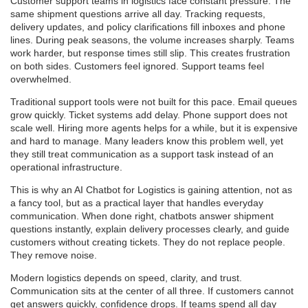
Customer support teams in logistics face constant pressure. The
same shipment questions arrive all day. Tracking requests,
delivery updates, and policy clarifications fill inboxes and phone
lines. During peak seasons, the volume increases sharply. Teams
work harder, but response times still slip. This creates frustration
on both sides. Customers feel ignored. Support teams feel
overwhelmed.
Traditional support tools were not built for this pace. Email queues
grow quickly. Ticket systems add delay. Phone support does not
scale well. Hiring more agents helps for a while, but it is expensive
and hard to manage. Many leaders know this problem well, yet
they still treat communication as a support task instead of an
operational infrastructure.
This is why an AI Chatbot for Logistics is gaining attention, not as
a fancy tool, but as a practical layer that handles everyday
communication. When done right, chatbots answer shipment
questions instantly, explain delivery processes clearly, and guide
customers without creating tickets. They do not replace people.
They remove noise.
Modern logistics depends on speed, clarity, and trust.
Communication sits at the center of all three. If customers cannot
get answers quickly, confidence drops. If teams spend all day