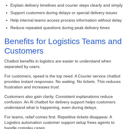
Explain delivery timelines and courier steps clearly and simply
Support customers during delays or special delivery issues
Help internal teams access process information without delay
Reduce repeated questions during peak delivery times
Benefits for Logistics Teams and
Customers
Chatbot benefits in logistics are easier to understand when
separated by users.
For customers, speed is the top need. A Courier service chatbot
provides instant responses. No waiting. No tickets. This reduces
frustration and increases trust.
Customers also gain clarity. Consistent explanations reduce
confusion. An AI chatbot for delivery support helps customers
understand what is happening, even during delays.
For teams, relief comes first. Repetitive tickets disappear. A
Logistics automation customer support setup frees agents to
handle complex cases.