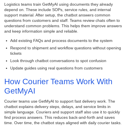
Logistics teams train GetMyAI using documents they already
depend on. These include SOPs, service rules, and internal
support material. After setup, the chatbot answers common
questions from customers and staff. Teams review chats often to
understand common problems. This helps them improve answers
and keep information simple and reliable.
Add existing FAQs and process documents to the system
Respond to shipment and workflow questions without opening
tickets
Look through chatbot conversations to spot confusion
Update guides using real questions from customers
How Courier Teams Work With
GetMyAI
Courier teams use GetMyAI to support fast delivery work. The
chatbot explains delivery steps, delays, and service limits in
simple language. Couriers and support staff also use it to quickly
find process answers. This reduces back-and-forth and saves
time. Over time, the chatbot stays aligned with daily courier tasks.