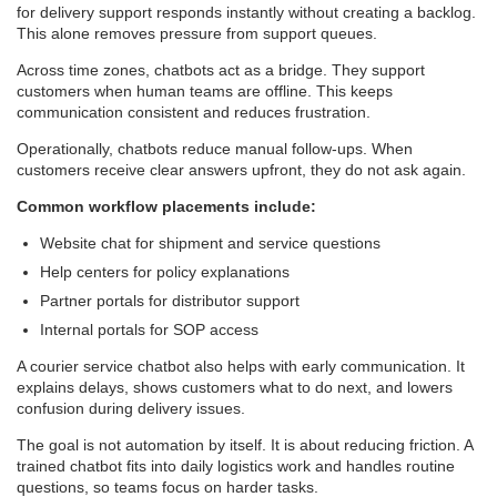
for delivery support responds instantly without creating a backlog.
This alone removes pressure from support queues.
Across time zones, chatbots act as a bridge. They support
customers when human teams are offline. This keeps
communication consistent and reduces frustration.
Operationally, chatbots reduce manual follow-ups. When
customers receive clear answers upfront, they do not ask again.
Common workflow placements include:
Website chat for shipment and service questions
Help centers for policy explanations
Partner portals for distributor support
Internal portals for SOP access
A courier service chatbot also helps with early communication. It
explains delays, shows customers what to do next, and lowers
confusion during delivery issues.
The goal is not automation by itself. It is about reducing friction. A
trained chatbot fits into daily logistics work and handles routine
questions, so teams focus on harder tasks.