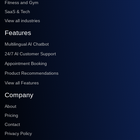
Fitness and Gym
SaaS & Tech
View all industries
Features
Multilingual AI Chatbot
24/7 AI Customer Support
Appointment Booking
Product Recommendations
View all Features
Company
About
Pricing
Contact
Privacy Policy