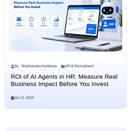
By : Shubhendra Kartikeya
HR & Recruitment
ROI of AI Agents in HR: Measure Real
Business Impact Before You Invest
Jul 13, 2026