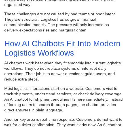
organized way.
These challenges are not caused by bad teams or poor intent.
They are structural. Logistics has outgrown manual
communication models. The pressure will only increase as
delivery expectations rise and margins tighten.
How AI Chatbots Fit Into Modern
Logistics Workflows
AI chatbots work best when they fit smoothly into current logistics
workflows. They do not replace systems or interrupt daily
operations. Their job is to answer questions, guide users, and
reduce extra steps.
Most logistics interactions start on a website. Customers visit to
track shipments, understand services, or check delivery coverage.
An AI chatbot for shipment enquiries fits here immediately. Instead
of forcing users to search through pages, the chatbot provides
direct answers in plain language.
Another key area is real-time response. Customers do not want to
wait for a ticket confirmation. They want clarity now. An AI chatbot