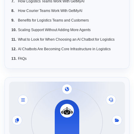
How Logistics Teams Work With GetMyAI
How Courier Teams Work With GetMyAI
Benefits for Logistics Teams and Customers
Scaling Support Without Adding More Agents
What to Look for When Choosing an AI Chatbot for Logistics
AI Chatbots Are Becoming Core Infrastructure in Logistics
FAQs