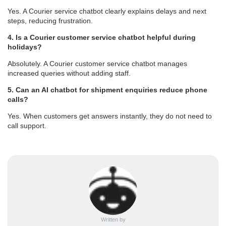
Yes. A Courier service chatbot clearly explains delays and next
steps, reducing frustration.
4. Is a Courier customer service chatbot helpful during
holidays?
Absolutely. A Courier customer service chatbot manages
increased queries without adding staff.
5. Can an AI chatbot for shipment enquiries reduce phone
calls?
Yes. When customers get answers instantly, they do not need to
call support.
Written by