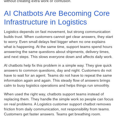
without creating extra work or confusion.
AI Chatbots Are Becoming Core
Infrastructure in Logistics
Logistics depends on fast movement, but strong communication
builds trust. When customers cannot get clear answers, they start
to worry. Even small delays feel bigger when no one explains
what is happening. At the same time, support teams spend hours
answering the same questions about shipments, delivery times,
and next steps. This slows everyone down and affects daily work.
AI chatbots help fix this problem in a simple way. They give quick
answers to common questions, day and night. Customers do not
have to wait for an agent. Teams do not have to repeat the same
information again and again. This steady flow of answers brings
calm to busy logistics operations and helps things run smoothly.
When used the right way, chatbots support teams instead of
replacing them. They handle the simple work so people can focus
on real problems. A Logistics customer support chatbot removes
friction from daily communication, not responsibility from teams.
Customers get faster answers. Teams get breathing room.