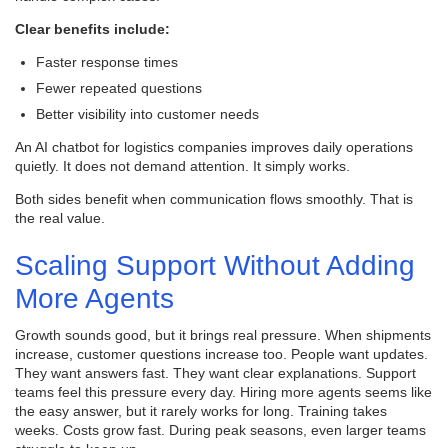
Clear benefits include:
Faster response times
Fewer repeated questions
Better visibility into customer needs
An AI chatbot for logistics companies improves daily operations
quietly. It does not demand attention. It simply works.
Both sides benefit when communication flows smoothly. That is
the real value.
Scaling Support Without Adding
More Agents
Growth sounds good, but it brings real pressure. When shipments
increase, customer questions increase too. People want updates.
They want answers fast. They want clear explanations. Support
teams feel this pressure every day. Hiring more agents seems like
the easy answer, but it rarely works for long. Training takes
weeks. Costs grow fast. During peak seasons, even larger teams