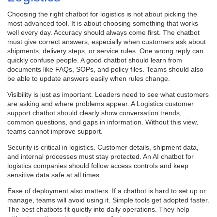
Choosing the right chatbot for logistics is not about picking the
most advanced tool. It is about choosing something that works
well every day. Accuracy should always come first. The chatbot
must give correct answers, especially when customers ask about
shipments, delivery steps, or service rules. One wrong reply can
quickly confuse people. A good chatbot should learn from
documents like FAQs, SOPs, and policy files. Teams should also
be able to update answers easily when rules change.
Visibility is just as important. Leaders need to see what customers
are asking and where problems appear. A Logistics customer
support chatbot should clearly show conversation trends,
common questions, and gaps in information. Without this view,
teams cannot improve support.
Security is critical in logistics. Customer details, shipment data,
and internal processes must stay protected. An AI chatbot for
logistics companies should follow access controls and keep
sensitive data safe at all times.
Ease of deployment also matters. If a chatbot is hard to set up or
manage, teams will avoid using it. Simple tools get adopted faster.
The best chatbots fit quietly into daily operations. They help