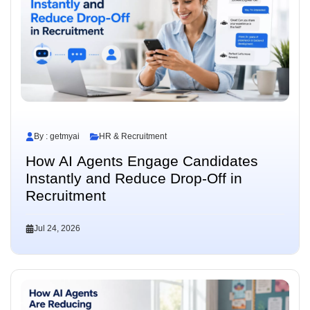
By : getmyai
HR & Recruitment
How AI Agents Engage Candidates
Instantly and Reduce Drop-Off in
Recruitment
Jul 24, 2026