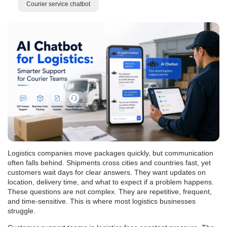
Courier service chatbot
Logistics companies move packages quickly, but communication
often falls behind. Shipments cross cities and countries fast, yet
customers wait days for clear answers. They want updates on
location, delivery time, and what to expect if a problem happens.
These questions are not complex. They are repetitive, frequent,
and time-sensitive. This is where most logistics businesses
struggle.