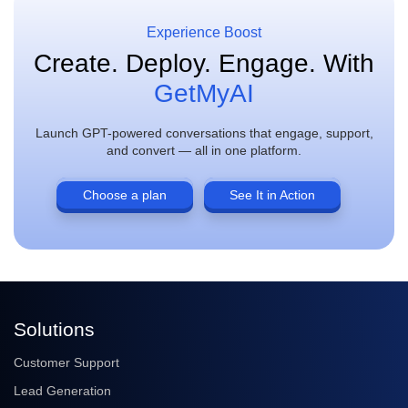
Experience Boost
Create. Deploy. Engage.
With
GetMyAI
Launch GPT-powered conversations that engage, support,
and convert — all in one platform.
Choose a plan
See It in Action
Solutions
Customer Support
Lead Generation