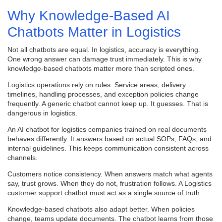
Why Knowledge-Based AI
Chatbots Matter in Logistics
Not all chatbots are equal. In logistics, accuracy is everything.
One wrong answer can damage trust immediately. This is why
knowledge-based chatbots matter more than scripted ones.
Logistics operations rely on rules. Service areas, delivery
timelines, handling processes, and exception policies change
frequently. A generic chatbot cannot keep up. It guesses. That is
dangerous in logistics.
An AI chatbot for logistics companies trained on real documents
behaves differently. It answers based on actual SOPs, FAQs, and
internal guidelines. This keeps communication consistent across
channels.
Customers notice consistency. When answers match what agents
say, trust grows. When they do not, frustration follows. A Logistics
customer support chatbot must act as a single source of truth.
Knowledge-based chatbots also adapt better. When policies
change, teams update documents. The chatbot learns from those