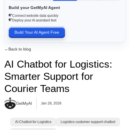
Build your GetMyAI Agent
Connect website data quickly
Deploy your AI assistant fast
Build Your AI Agent Free
←
Back to blog
AI Chatbot for Logistics:
Smarter Support for
Courier Teams
GetMyAI
Jan 28, 2026
AI Chatbot for Logistics
Logistics customer support chatbot