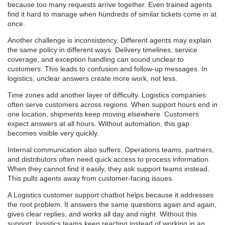
because too many requests arrive together. Even trained agents
find it hard to manage when hundreds of similar tickets come in at
once.
Another challenge is inconsistency. Different agents may explain
the same policy in different ways. Delivery timelines, service
coverage, and exception handling can sound unclear to
customers. This leads to confusion and follow-up messages. In
logistics, unclear answers create more work, not less.
Time zones add another layer of difficulty. Logistics companies
often serve customers across regions. When support hours end in
one location, shipments keep moving elsewhere. Customers
expect answers at all hours. Without automation, this gap
becomes visible very quickly.
Internal communication also suffers. Operations teams, partners,
and distributors often need quick access to process information.
When they cannot find it easily, they ask support teams instead.
This pulls agents away from customer-facing issues.
A Logistics customer support chatbot helps because it addresses
the root problem. It answers the same questions again and again,
gives clear replies, and works all day and night. Without this
support, logistics teams keep reacting instead of working in an