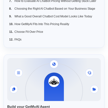
How to Evaluate AI Chatbot Pricing Without Getting Stuck Later
Choosing the Right AI Chatbot Based on Your Business Stage
What a Good Overall Chatbot Cost Model Looks Like Today
How GetMyAI Fits Into This Pricing Reality
Choose Fit Over Price
FAQs
Build your GetMyAI Agent