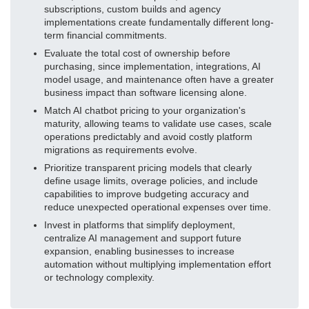
subscriptions, custom builds and agency
implementations create fundamentally different long-
term financial commitments.
Evaluate the total cost of ownership before
purchasing, since implementation, integrations, AI
model usage, and maintenance often have a greater
business impact than software licensing alone.
Match AI chatbot pricing to your organization's
maturity, allowing teams to validate use cases, scale
operations predictably and avoid costly platform
migrations as requirements evolve.
Prioritize transparent pricing models that clearly
define usage limits, overage policies, and include
capabilities to improve budgeting accuracy and
reduce unexpected operational expenses over time.
Invest in platforms that simplify deployment,
centralize AI management and support future
expansion, enabling businesses to increase
automation without multiplying implementation effort
or technology complexity.