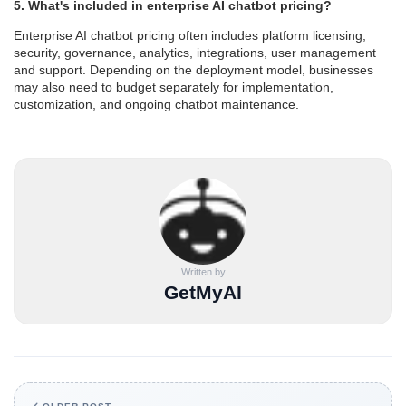
5. What's included in enterprise AI chatbot pricing?
Enterprise AI chatbot pricing often includes platform licensing,
security, governance, analytics, integrations, user management
and support. Depending on the deployment model, businesses
may also need to budget separately for implementation,
customization, and ongoing chatbot maintenance.
Written by
GetMyAI