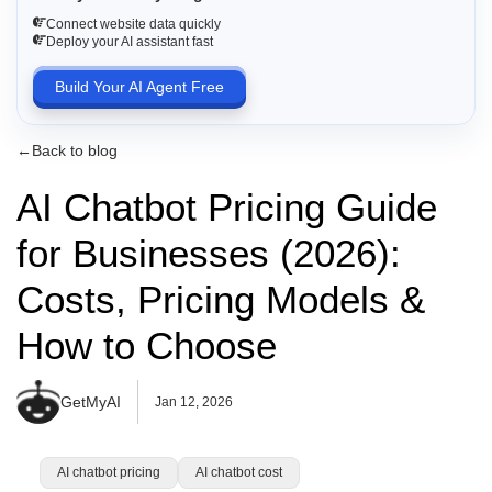
Connect website data quickly
Deploy your AI assistant fast
Build Your AI Agent Free
←
Back to blog
AI Chatbot Pricing Guide
for Businesses (2026):
Costs, Pricing Models &
How to Choose
GetMyAI
Jan 12, 2026
AI chatbot pricing
AI chatbot cost