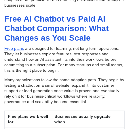
businesses scale.
Free AI Chatbot vs Paid AI
Chatbot Comparison: What
Changes as You Scale
Free plans
are designed for learning, not long-term operations.
They let businesses explore features, test responses and
understand how an AI assistant fits into their workflows before
committing to a subscription. For many startups and small teams,
this is the right place to begin.
Many organizations follow the same adoption path. They begin by
testing a chatbot on a small website, expand it into customer
support or lead generation once value is proven
and eventually
rely on it for business-critical workflows where reliability,
governance and scalability become essential.
Free plans work well
Businesses usually upgrade
for
when