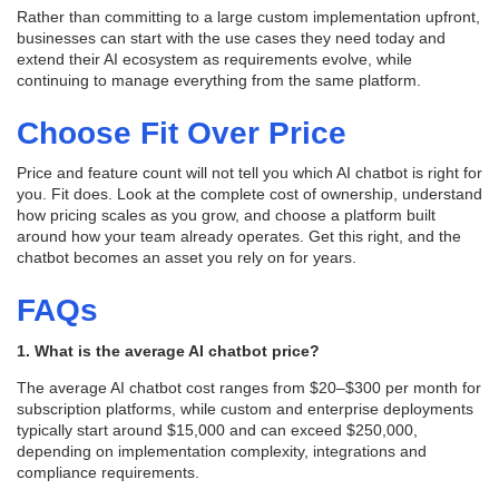
Rather than committing to a large custom implementation upfront,
businesses can start with the use cases they need today and
extend their AI ecosystem as requirements evolve, while
continuing to manage everything from the same platform.
Choose Fit Over Price
Price and feature count will not tell you which AI chatbot is right for
you. Fit does. Look at the complete cost of ownership, understand
how pricing scales as you grow, and choose a platform built
around how your team already operates. Get this right, and the
chatbot becomes an asset you rely on for years.
FAQs
1. What is the average AI chatbot price?
The average AI chatbot cost ranges from $20–$300 per month for
subscription platforms, while custom and enterprise deployments
typically start around $15,000 and can exceed $250,000,
depending on implementation complexity, integrations and
compliance requirements.