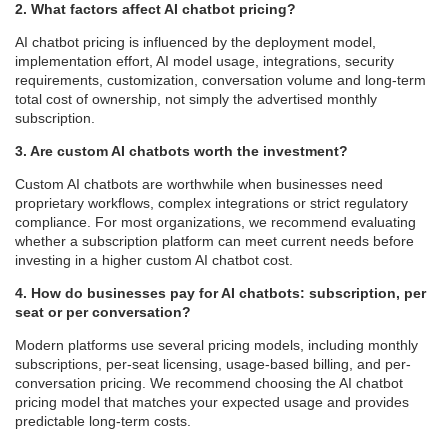
2. What factors affect AI chatbot pricing?
AI chatbot pricing is influenced by the deployment model,
implementation effort, AI model usage, integrations, security
requirements, customization, conversation volume and long-term
total cost of ownership, not simply the advertised monthly
subscription.
3. Are custom AI chatbots worth the investment?
Custom AI chatbots are worthwhile when businesses need
proprietary workflows, complex integrations or strict regulatory
compliance. For most organizations, we recommend evaluating
whether a subscription platform can meet current needs before
investing in a higher custom AI chatbot cost.
4. How do businesses pay for AI chatbots: subscription, per
seat or per conversation?
Modern platforms use several pricing models, including monthly
subscriptions, per-seat licensing, usage-based billing, and per-
conversation pricing. We recommend choosing the AI chatbot
pricing model that matches your expected usage and provides
predictable long-term costs.