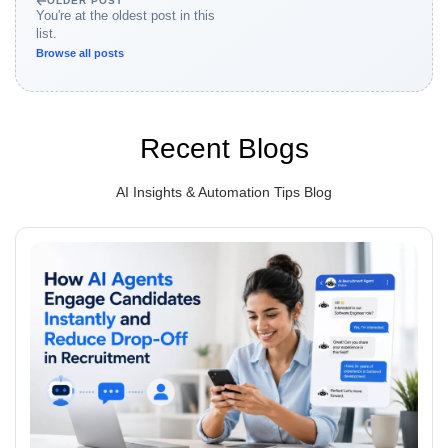
OLDER POST
You're at the oldest post in this
list.
Browse all posts
Recent Blogs
AI Insights & Automation Tips Blog