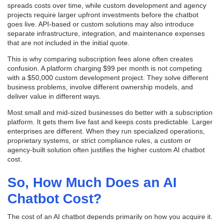
spreads costs over time, while custom development and agency
projects require larger upfront investments before the chatbot
goes live. API-based or custom solutions may also introduce
separate infrastructure, integration, and maintenance expenses
that are not included in the initial quote.
This is why comparing subscription fees alone often creates
confusion. A platform charging $99 per month is not competing
with a $50,000 custom development project. They solve different
business problems, involve different ownership models, and
deliver value in different ways.
Most small and mid-sized businesses do better with a subscription
platform. It gets them live fast and keeps costs predictable. Larger
enterprises are different. When they run specialized operations,
proprietary systems, or strict compliance rules, a custom or
agency-built solution often justifies the higher custom AI chatbot
cost.
So, How Much Does an AI
Chatbot Cost?
The cost of an AI chatbot depends primarily on how you acquire it.