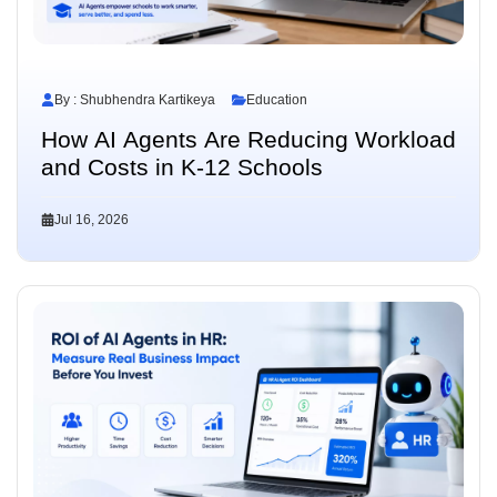
By : Shubhendra Kartikeya
Education
How AI Agents Are Reducing Workload
and Costs in K-12 Schools
Jul 16, 2026