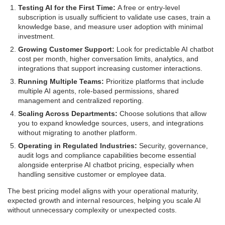
Testing AI for the First Time:
A free or entry-level
subscription is usually sufficient to validate use cases, train a
knowledge base, and measure user adoption with minimal
investment.
Growing Customer Support:
Look for predictable AI chatbot
cost per month, higher conversation limits, analytics, and
integrations that support increasing customer interactions.
Running Multiple Teams:
Prioritize platforms that include
multiple AI agents, role-based permissions, shared
management and centralized reporting.
Scaling Across Departments:
Choose solutions that allow
you to expand knowledge sources, users, and integrations
without migrating to another platform.
Operating in Regulated Industries:
Security, governance,
audit logs and compliance capabilities become essential
alongside enterprise AI chatbot pricing, especially when
handling sensitive customer or employee data.
The best pricing model aligns with your operational maturity,
expected growth and internal resources, helping you scale AI
without unnecessary complexity or unexpected costs.