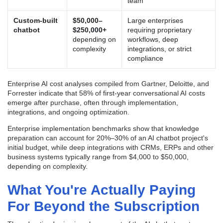
team
Custom-built
$50,000–
Large enterprises
chatbot
$250,000+
requiring proprietary
depending on
workflows, deep
complexity
integrations, or strict
compliance
Enterprise AI cost analyses compiled from Gartner, Deloitte, and
Forrester indicate that 58% of first-year conversational AI costs
emerge after purchase, often through implementation,
integrations, and ongoing optimization.
Enterprise implementation benchmarks show that knowledge
preparation can account for 20%–30% of an AI chatbot project's
initial budget, while deep integrations with CRMs, ERPs and other
business systems typically range from $4,000 to $50,000,
depending on complexity.
What You're Actually Paying
For Beyond the Subscription