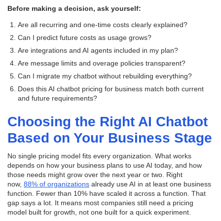
Before making a decision, ask yourself:
Are all recurring and one-time costs clearly explained?
Can I predict future costs as usage grows?
Are integrations and AI agents included in my plan?
Are message limits and overage policies transparent?
Can I migrate my chatbot without rebuilding everything?
Does this AI chatbot pricing for business match both current
and future requirements?
Choosing the Right AI Chatbot
Based on Your Business Stage
No single pricing model fits every organization. What works
depends on how your business plans to use AI today, and how
those needs might grow over the next year or two. Right
now,
88% of organizations
already use AI in at least one business
function. Fewer than 10% have scaled it across a function. That
gap says a lot. It means most companies still need a pricing
model built for growth, not one built for a quick experiment.