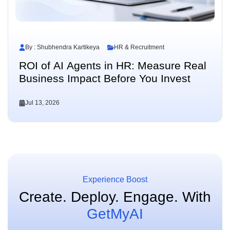
By : Shubhendra Kartikeya
HR & Recruitment
ROI of AI Agents in HR: Measure Real
Business Impact Before You Invest
Jul 13, 2026
Experience Boost
Create. Deploy. Engage.
With
GetMyAI