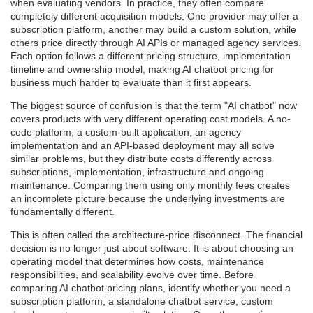
when evaluating vendors. In practice, they often compare
completely different acquisition models. One provider may offer a
subscription platform, another may build a custom solution, while
others price directly through AI APIs or managed agency services.
Each option follows a different pricing structure, implementation
timeline and ownership model, making AI chatbot pricing for
business much harder to evaluate than it first appears.
The biggest source of confusion is that the term "AI chatbot" now
covers products with very different operating cost models. A no-
code platform, a custom-built application, an agency
implementation and an API-based deployment may all solve
similar problems, but they distribute costs differently across
subscriptions, implementation, infrastructure and ongoing
maintenance. Comparing them using only monthly fees creates
an incomplete picture because the underlying investments are
fundamentally different.
This is often called the architecture-price disconnect. The financial
decision is no longer just about software. It is about choosing an
operating model that determines how costs, maintenance
responsibilities, and scalability evolve over time. Before
comparing AI chatbot pricing plans, identify whether you need a
subscription platform, a standalone chatbot service, custom