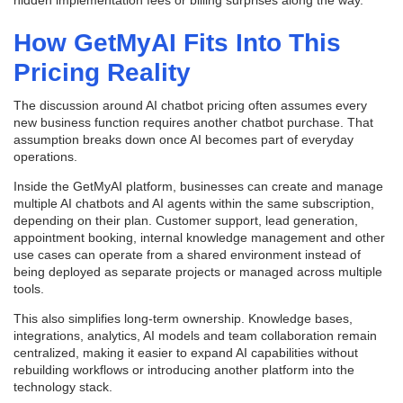
hidden implementation fees or billing surprises along the way.
How GetMyAI Fits Into This
Pricing Reality
The discussion around AI chatbot pricing often assumes every
new business function requires another chatbot purchase. That
assumption breaks down once AI becomes part of everyday
operations.
Inside the GetMyAI platform, businesses can create and manage
multiple AI chatbots and AI agents within the same subscription,
depending on their plan. Customer support, lead generation,
appointment booking, internal knowledge management and other
use cases can operate from a shared environment instead of
being deployed as separate projects or managed across multiple
tools.
This also simplifies long-term ownership. Knowledge bases,
integrations, analytics, AI models and team collaboration remain
centralized, making it easier to expand AI capabilities without
rebuilding workflows or introducing another platform into the
technology stack.