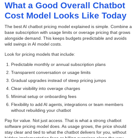
What a Good Overall Chatbot
Cost Model Looks Like Today
The best AI chatbot pricing model explained is simple. Combine a
base subscription with usage limits or overage pricing that grows
alongside demand. This keeps budgets predictable and avoids
wild swings in AI model costs.
Look for pricing models that include:
Predictable monthly or annual subscription plans
Transparent conversation or usage limits
Gradual upgrades instead of steep pricing jumps
Clear visibility into overage charges
Minimal setup or onboarding fees
Flexibility to add AI agents, integrations or team members
without rebuilding your chatbot
Pay for value. Not just access. That is what a strong chatbot
software pricing model does. As usage grows, the price should
stay clear and tied to what the chatbot delivers for you, without