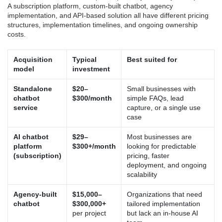
A subscription platform, custom-built chatbot, agency
implementation, and API-based solution all have different pricing
structures, implementation timelines, and ongoing ownership
costs.
Acquisition
Typical
Best suited for
model
investment
Standalone
$20–
Small businesses with
chatbot
$300/month
simple FAQs, lead
service
capture, or a single use
case
AI chatbot
$29–
Most businesses are
platform
$300+/month
looking for predictable
(subscription)
pricing, faster
deployment, and ongoing
scalability
Agency-built
$15,000–
Organizations that need
chatbot
$300,000+
tailored implementation
per project
but lack an in-house AI