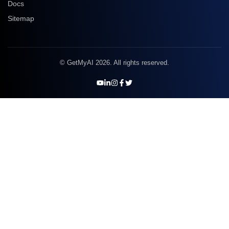
Docs
Sitemap
© GetMyAI 2026. All rights reserved.