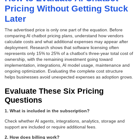
Pricing Without Getting Stuck
Later
The advertised price is only one part of the equation. Before
comparing AI chatbot pricing plans, understand how vendors
calculate costs and what additional expenses may appear after
deployment. Research shows that software licensing often
represents only 15% to 25% of a chatbot's three-year total cost of
ownership, with the remaining investment going toward
implementation, integrations, AI model usage, maintenance and
ongoing optimization. Evaluating the complete cost structure
helps businesses avoid unexpected expenses as adoption grows.
Evaluate These Six Pricing
Questions
1. What is included in the subscription?
Check whether AI agents, integrations, analytics, storage and
support are included or require additional fees.
2. How does billing work?