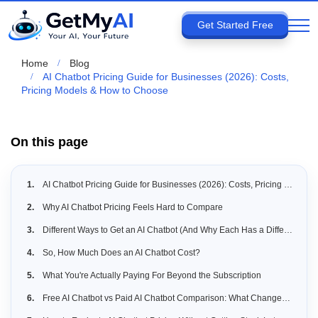
Get Started Free
Home
Blog
AI Chatbot Pricing Guide for Businesses (2026): Costs,
Pricing Models & How to Choose
On this page
AI Chatbot Pricing Guide for Businesses (2026): Costs, Pricing Models & How to Choose
Why AI Chatbot Pricing Feels Hard to Compare
Different Ways to Get an AI Chatbot (And Why Each Has a Different Cost)
So, How Much Does an AI Chatbot Cost?
What You're Actually Paying For Beyond the Subscription
Free AI Chatbot vs Paid AI Chatbot Comparison: What Changes as You Scale