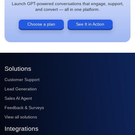
Launch GPT-powered conversations that engage, support,
and convert — all in one platform.
Choose a plan
See It in Action
Solutions
Customer Support
Lead Generation
Sales AI Agent
Feedback & Surveys
View all solutions
Integrations