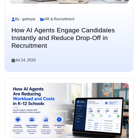
By : getmyai
HR & Recruitment
How AI Agents Engage Candidates
Instantly and Reduce Drop-Off in
Recruitment
Jul 24, 2026