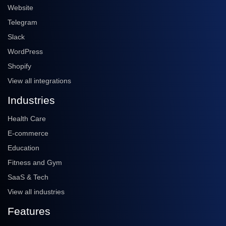
Website
Telegram
Slack
WordPress
Shopify
View all integrations
Industries
Health Care
E-commerce
Education
Fitness and Gym
SaaS & Tech
View all industries
Features