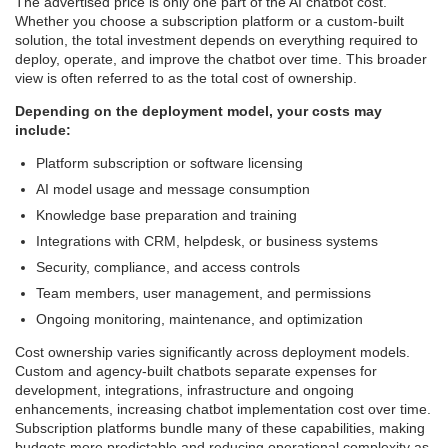
The advertised price is only one part of the AI chatbot cost.
Whether you choose a subscription platform or a custom-built
solution, the total investment depends on everything required to
deploy, operate, and improve the chatbot over time. This broader
view is often referred to as the total cost of ownership.
Depending on the deployment model, your costs may
include:
Platform subscription or software licensing
AI model usage and message consumption
Knowledge base preparation and training
Integrations with CRM, helpdesk, or business systems
Security, compliance, and access controls
Team members, user management, and permissions
Ongoing monitoring, maintenance, and optimization
Cost ownership varies significantly across deployment models.
Custom and agency-built chatbots separate expenses for
development, integrations, infrastructure and ongoing
enhancements, increasing chatbot implementation cost over time.
Subscription platforms bundle many of these capabilities, making
budgets more predictable and reducing operational complexity as