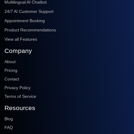
Multilingual AI Chatbot
24/7 AI Customer Support
Appointment Booking
Product Recommendations
View all Features
Company
About
Pricing
Contact
Privacy Policy
Terms of Service
Resources
Blog
FAQ