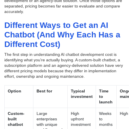
development or an agency-built solution. Once those options are
separated, pricing becomes far easier to evaluate and compare
accurately.
Different Ways to Get an AI
Chatbot (And Why Each Has a
Different Cost)
The first step in understanding AI chatbot development cost is
identifying what you're actually buying. A custom-built chatbot, a
subscription platform and an agency-delivered solution have very
different pricing models because they differ in implementation
effort, ownership and ongoing maintenance.
Option
Best for
Typical
Time
Ong
investment
to
main
launch
Custom-
Large
High
Weeks
High
built
enterprises
upfront
to
chatbot
with unique
investment
months