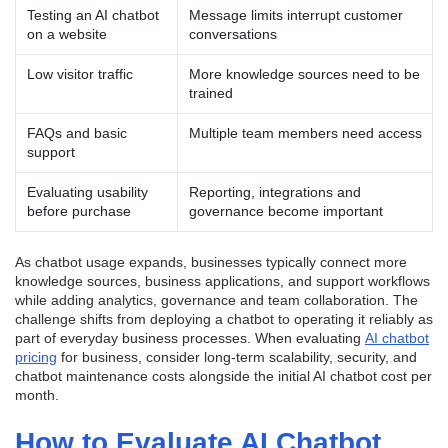
Testing an AI chatbot
Message limits interrupt customer
on a website
conversations
Low visitor traffic
More knowledge sources need to be
trained
FAQs and basic
Multiple team members need access
support
Evaluating usability
Reporting, integrations and
before purchase
governance become important
As chatbot usage expands, businesses typically connect more
knowledge sources, business applications, and support workflows
while adding analytics, governance and team collaboration. The
challenge shifts from deploying a chatbot to operating it reliably as
part of everyday business processes. When evaluating
AI chatbot
pricing
for business, consider long-term scalability, security, and
chatbot maintenance costs alongside the initial AI chatbot cost per
month.
How to Evaluate AI Chatbot