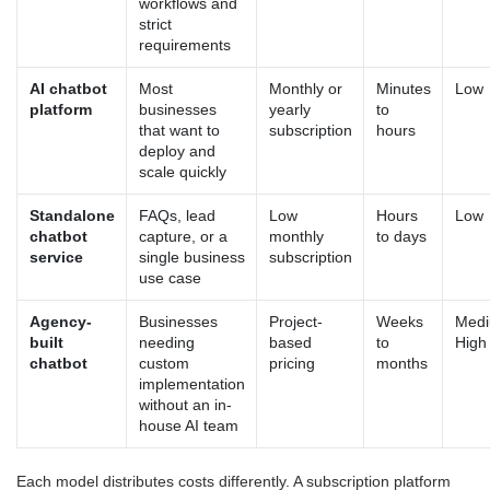
workflows and
strict
requirements
AI chatbot
Most
Monthly or
Minutes
Low
platform
businesses
yearly
to
that want to
subscription
hours
deploy and
scale quickly
Standalone
FAQs, lead
Low
Hours
Low
chatbot
capture, or a
monthly
to days
service
single business
subscription
use case
Agency-
Businesses
Project-
Weeks
Medi
built
needing
based
to
High
chatbot
custom
pricing
months
implementation
without an in-
house AI team
Each model distributes costs differently. A subscription platform