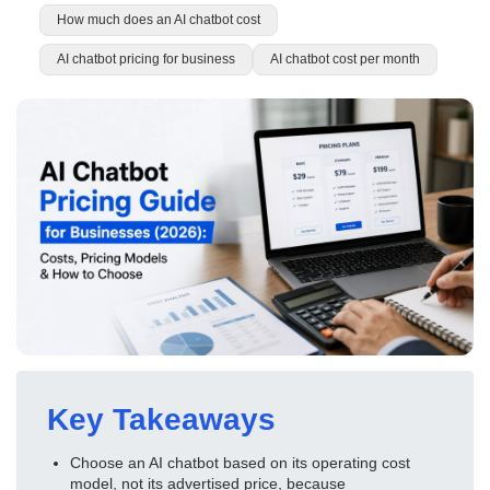
How much does an AI chatbot cost
AI chatbot pricing for business
AI chatbot cost per month
Key Takeaways
Choose an AI chatbot based on its operating cost
model, not its advertised price, because