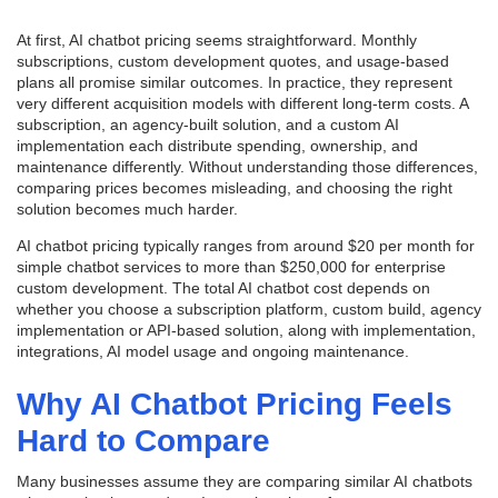
At first, AI chatbot pricing seems straightforward. Monthly
subscriptions, custom development quotes, and usage-based
plans all promise similar outcomes. In practice, they represent
very different acquisition models with different long-term costs. A
subscription, an agency-built solution, and a custom AI
implementation each distribute spending, ownership, and
maintenance differently. Without understanding those differences,
comparing prices becomes misleading, and choosing the right
solution becomes much harder.
AI chatbot pricing typically ranges from around $20 per month for
simple chatbot services to more than $250,000 for enterprise
custom development. The total AI chatbot cost depends on
whether you choose a subscription platform, custom build, agency
implementation or API-based solution, along with implementation,
integrations, AI model usage and ongoing maintenance.
Why AI Chatbot Pricing Feels
Hard to Compare
Many businesses assume they are comparing similar AI chatbots