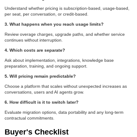
Understand whether pricing is subscription-based, usage-based,
per seat, per conversation, or credit-based.
3. What happens when you reach usage limits?
Review overage charges, upgrade paths, and whether service
continues without interruption.
4. Which costs are separate?
Ask about implementation, integrations, knowledge base
preparation, training, and ongoing support.
5. Will pricing remain predictable?
Choose a platform that scales without unexpected increases as
conversations, users and AI agents grow.
6. How difficult is it to switch later?
Evaluate migration options, data portability and any long-term
contractual commitments.
Buyer's Checklist